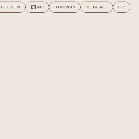
STREETVIEW
MAP
FLOORPLAN
PDF DETAILS
EPC