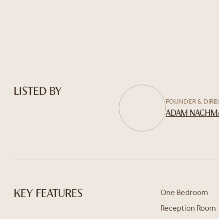
LISTED BY
FOUNDER & DIR
ADAM NACHM
One Bedroom
KEY FEATURES
Reception Room