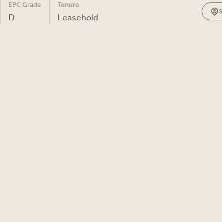
EPC Grade
Tenure
D
Leasehold