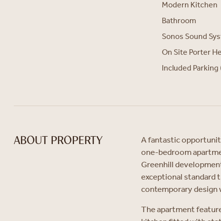
Modern Kitchen
Bathroom
Sonos Sound Sy
On Site Porter H
Included Parking 
A fantastic opportunit
ABOUT PROPERTY
one-bedroom apartment
Greenhill development
exceptional standard 
contemporary design 
The apartment feature