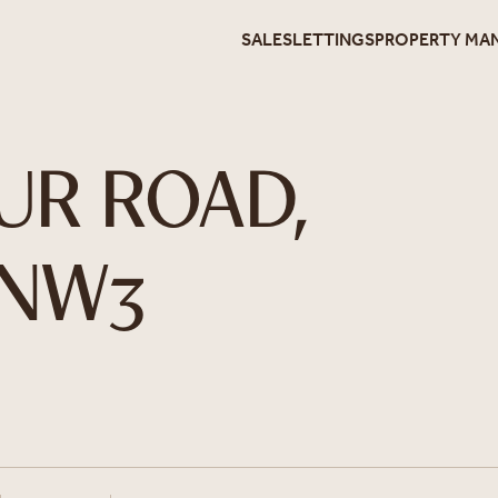
SALES
LETTINGS
PROPERTY MA
UR ROAD,
 NW3