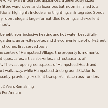
ate-of-the-art integrated appliances, a generously sized
fitted wardrobes, and a luxurious bathroom finished to a
itional highlights include smart lighting, an integrated Sonos
y room, elegant large-format tiled flooring, and excellent
ghout.
benefit from inclusive heating and hot water, beautifully
ardens, an on-site porter, and the convenience of off-street
irst come, first served basis.
the centre of Hampstead Village, the property is moments
iques, cafés, artisan bakeries, and restaurants of
t. The vast open green spaces of Hampstead Heath and
ort walk away, while Hampstead Underground Station is
earby, providing excellent transport links across London.
132 Years Remaining
16 Per Annum