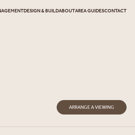
NAGEMENT
DESIGN & BUILD
ABOUT
AREA GUIDES
CONTACT
ARRANGE A VIEWING