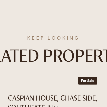
KEEP LOOKING
LATED PROPERT
For Sale
CASPIAN HOUSE, CHASE SIDE,