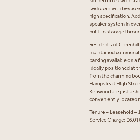
kitchen fitted with st
bedroom with bespoke 
high specification. Add
speaker system in ever
built-in storage throu
Residents of Greenhill 
maintained communal g
parking available on a f
Ideally positioned at 
from the charming bout
Hampstead High Stree
Kenwood are just a sh
conveniently located n
Tenure – Leasehold – 
Service Charge: £6,0