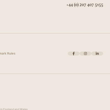
+44 (0) 207 407 5155
mark Rules
 in England and Wales.