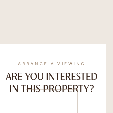
ARRANGE A VIEWING
ARE YOU INTERESTED
IN THIS PROPERTY?