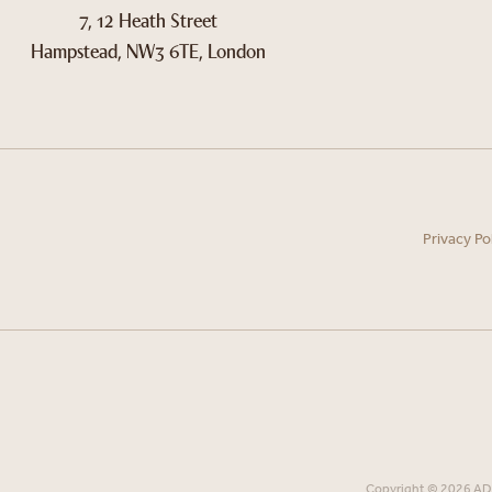
7, 12 Heath Street
Hampstead, NW3 6TE, London
Privacy Po
Copyright © 2026 ADN 