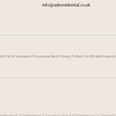
info@adnresidential.co.uk
licy
T&Cs
Complaints Procedure
Client Money Protect Certificate
Property
Residential. ADN Residential is the trading name of ADN Residential Ltd, Registered