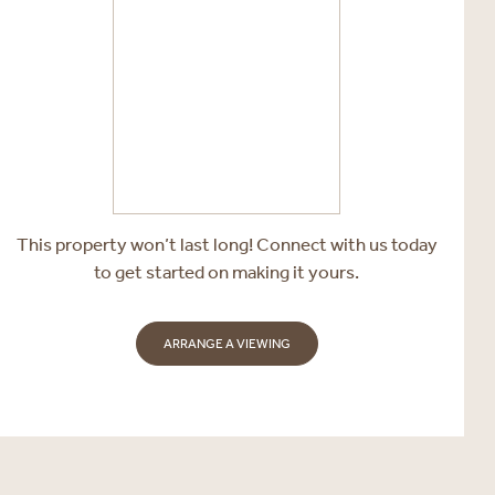
This property won’t last long! Connect with us today
to get started on making it yours.
ARRANGE A VIEWING