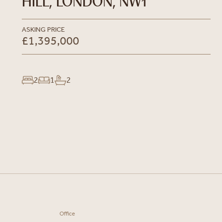
HILL, LONDON, NW1
ASKING PRICE
£1,395,000
2
1
2
Office