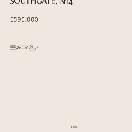
SOUTHGATE, N14
£595,000
2
1
2
Email