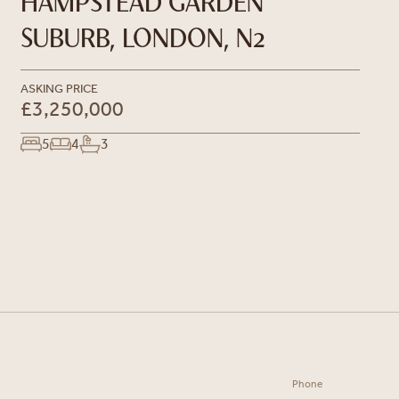
HAMPSTEAD GARDEN
SUBURB, LONDON, N2
ASKING PRICE
£3,250,000
5
4
3
Phone