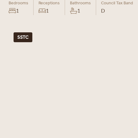
Bedrooms
Receptions
Bathrooms
Council Tax Band
1
1
1
D
SSTC