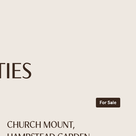
IES
For Sale
CHURCH MOUNT,