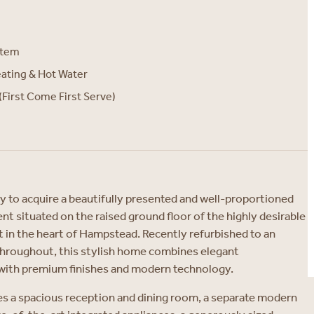
stem
eating & Hot Water
(First Come First Serve)
y to acquire a beautifully presented and well-proportioned
 situated on the raised ground floor of the highly desirable
 in the heart of Hampstead. Recently refurbished to an
throughout, this stylish home combines elegant
with premium finishes and modern technology.
s a spacious reception and dining room, a separate modern