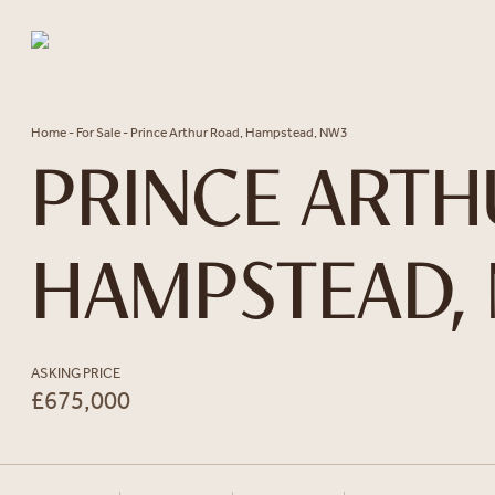
Skip to content
Home
-
For Sale
-
Prince Arthur Road, Hampstead, NW3
PRINCE ARTH
HAMPSTEAD,
ASKING PRICE
£675,000