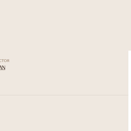
ECTOR
AN