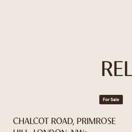
RE
For Sale
CHALCOT ROAD, PRIMROSE