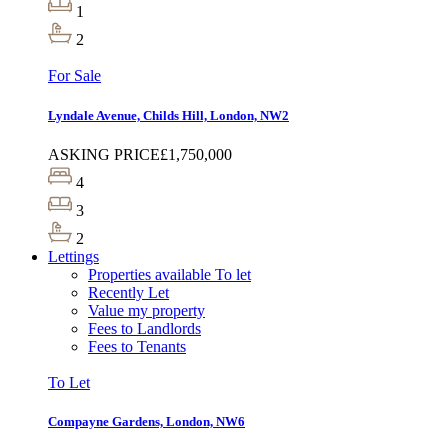
1
2
For Sale
Lyndale Avenue, Childs Hill, London, NW2
ASKING PRICE
£1,750,000
4
3
2
Lettings
Properties available To let
Recently Let
Value my property
Fees to Landlords
Fees to Tenants
To Let
Compayne Gardens, London, NW6