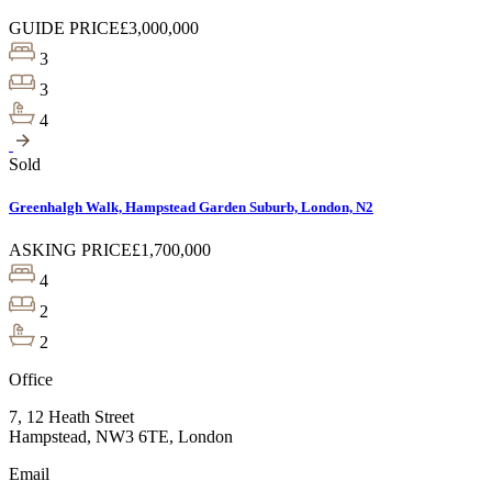
GUIDE PRICE
£3,000,000
3
3
4
Sold
Greenhalgh Walk, Hampstead Garden Suburb, London, N2
ASKING PRICE
£1,700,000
4
2
2
Office
7, 12 Heath Street
Hampstead, NW3 6TE, London
Email