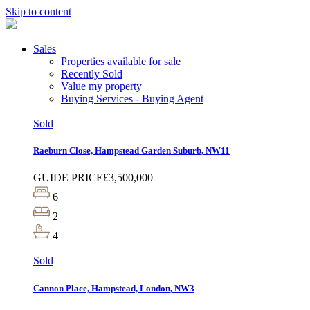
Skip to content
Sales
Properties available for sale
Recently Sold
Value my property
Buying Services - Buying Agent
Sold
Raeburn Close, Hampstead Garden Suburb, NW11
GUIDE PRICE
£3,500,000
6
2
4
Sold
Cannon Place, Hampstead, London, NW3