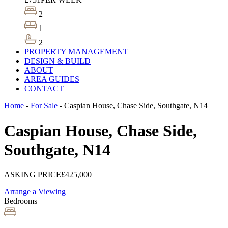
2
1
2
PROPERTY MANAGEMENT
DESIGN & BUILD
ABOUT
AREA GUIDES
CONTACT
Home
-
For Sale
-
Caspian House, Chase Side, Southgate, N14
Caspian House, Chase Side,
Southgate, N14
ASKING PRICE
£425,000
Arrange a Viewing
Bedrooms