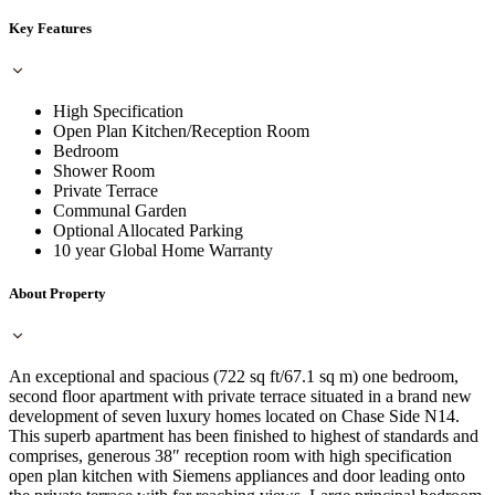
Key Features
High Specification
Open Plan Kitchen/Reception Room
Bedroom
Shower Room
Private Terrace
Communal Garden
Optional Allocated Parking
10 year Global Home Warranty
About Property
An exceptional and spacious (722 sq ft/67.1 sq m) one bedroom,
second floor apartment with private terrace situated in a brand new
development of seven luxury homes located on Chase Side N14.
This superb apartment has been finished to highest of standards and
comprises, generous 38″ reception room with high specification
open plan kitchen with Siemens appliances and door leading onto