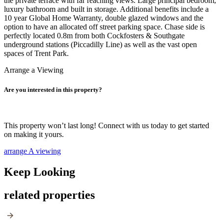
the private terrace with far reaching views. Large principal bedroom,
luxury bathroom and built in storage. Additional benefits include a
10 year Global Home Warranty, double glazed windows and the
option to have an allocated off street parking space. Chase side is
perfectly located 0.8m from both Cockfosters & Southgate
underground stations (Piccadilly Line) as well as the vast open
spaces of Trent Park.
Arrange a Viewing
Are you interested in this property?
This property won’t last long! Connect with us today to get started
on making it yours.
arrange A viewing
Keep Looking
related properties