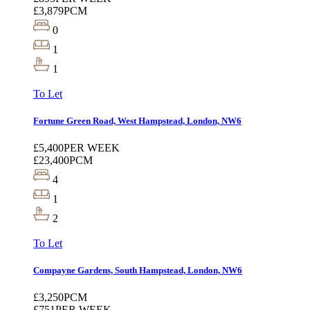
£3,879
PCM
0
1
1
To Let
Fortune Green Road, West Hampstead, London, NW6
£5,400
PER WEEK
£23,400
PCM
4
1
2
To Let
Compayne Gardens, South Hampstead, London, NW6
£3,250
PCM
£751
PER WEEK