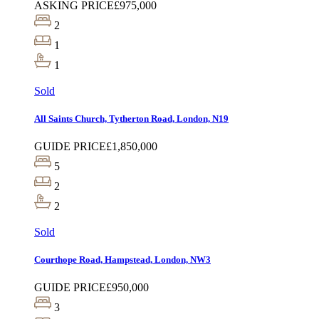
ASKING PRICE
£975,000
2
1
1
Sold
All Saints Church, Tytherton Road, London, N19
GUIDE PRICE
£1,850,000
5
2
2
Sold
Courthope Road, Hampstead, London, NW3
GUIDE PRICE
£950,000
3