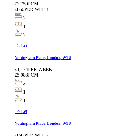
£3,750
PCM
£866
PER WEEK
2
1
2
To Let
Nottingham Place, London, W1U
£1,174
PER WEEK
£5,088
PCM
2
1
1
To Let
Nottingham Place, London, W1U
£895
PER WEEK