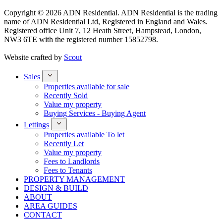
Copyright © 2026 ADN Residential. ADN Residential is the trading
name of ADN Residential Ltd, Registered in England and Wales.
Registered office Unit 7, 12 Heath Street, Hampstead, London,
NW3 6TE with the registered number 15852798.
Website crafted by
Scout
Sales
Properties available for sale
Recently Sold
Value my property
Buying Services - Buying Agent
Lettings
Properties available To let
Recently Let
Value my property
Fees to Landlords
Fees to Tenants
PROPERTY MANAGEMENT
DESIGN & BUILD
ABOUT
AREA GUIDES
CONTACT