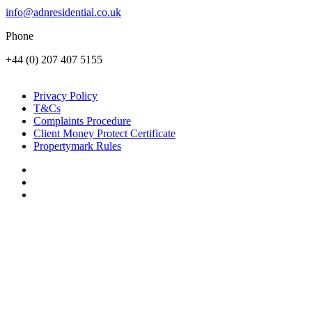
info@adnresidential.co.uk
Phone
+44 (0) 207 407 5155
Privacy Policy
T&Cs
Complaints Procedure
Client Money Protect Certificate
Propertymark Rules