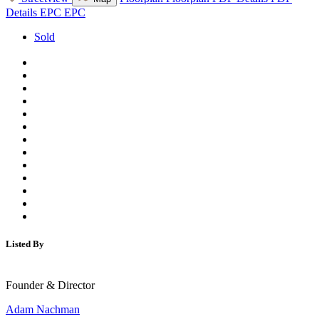
Details
EPC
EPC
Sold
Listed By
Founder & Director
Adam Nachman