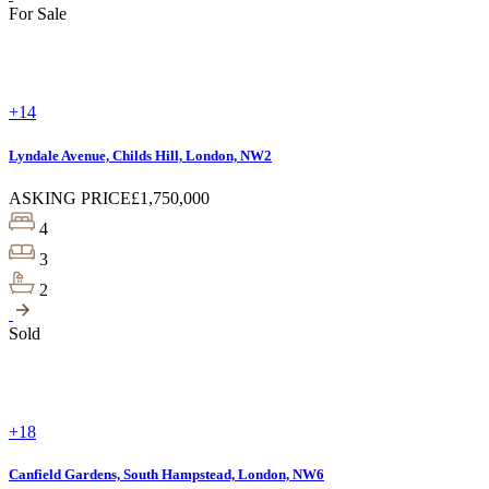
For Sale
+14
Lyndale Avenue, Childs Hill, London, NW2
ASKING PRICE
£1,750,000
4
3
2
Sold
+18
Canfield Gardens, South Hampstead, London, NW6