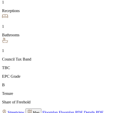
1
Receptions
1
Bathrooms
1
Council Tax Band
TBC
EPC Grade
B
Tenure
Share of Freehold
Streetview
Floorplan
Floorplan
PDF Details
PDF
Map