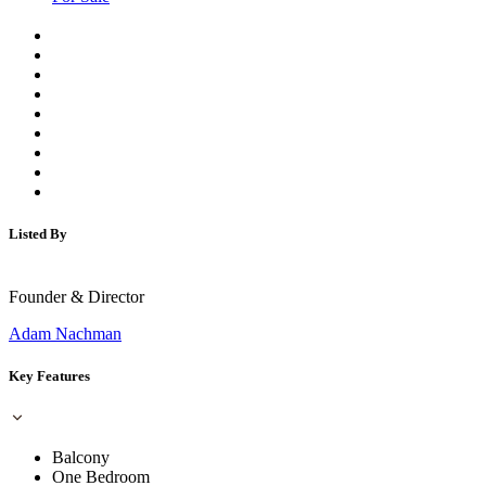
Listed By
Founder & Director
Adam Nachman
Key Features
Balcony
One Bedroom