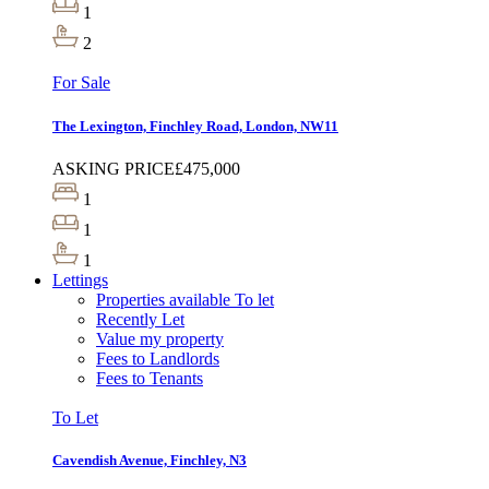
1
2
For Sale
The Lexington, Finchley Road, London, NW11
ASKING PRICE
£475,000
1
1
1
Lettings
Properties available To let
Recently Let
Value my property
Fees to Landlords
Fees to Tenants
To Let
Cavendish Avenue, Finchley, N3