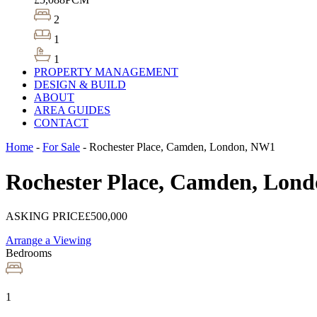
2
1
1
PROPERTY MANAGEMENT
DESIGN & BUILD
ABOUT
AREA GUIDES
CONTACT
Home
-
For Sale
-
Rochester Place, Camden, London, NW1
Rochester Place, Camden, Lon
ASKING PRICE
£500,000
Arrange a Viewing
Bedrooms
1