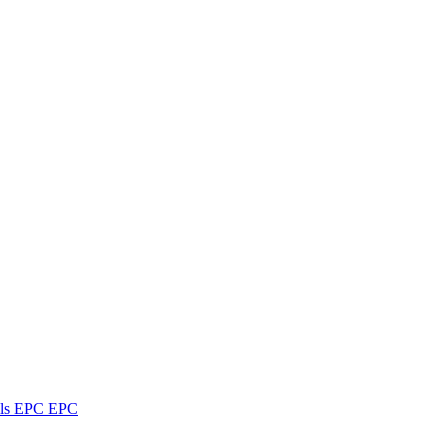
ls
EPC
EPC