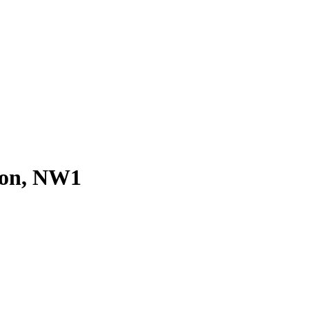
don, NW1