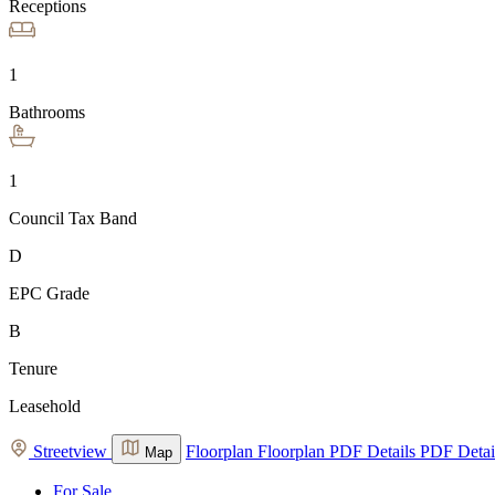
Receptions
1
Bathrooms
1
Council Tax Band
D
EPC Grade
B
Tenure
Leasehold
Streetview
Floorplan
Floorplan
PDF Details
PDF Detai
Map
For Sale