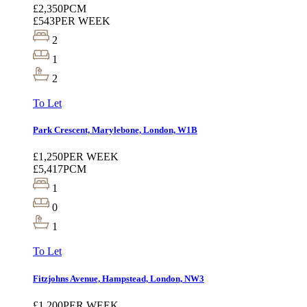
£2,350
PCM
£543
PER WEEK
2
1
2
To Let
Park Crescent, Marylebone, London, W1B
£1,250
PER WEEK
£5,417
PCM
1
0
1
To Let
Fitzjohns Avenue, Hampstead, London, NW3
£1,200
PER WEEK