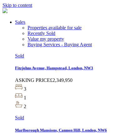
Skip to content
Sales
Properties available for sale
Recently Sold
Value my property
Buying Services - Buying Agent
Sold
Fitzjohns Avenue, Hampstead, London, NW3
ASKING PRICE
£2,349,950
3
1
2
Sold
Marlborough Mansions, Cannon Hill, London, NW6