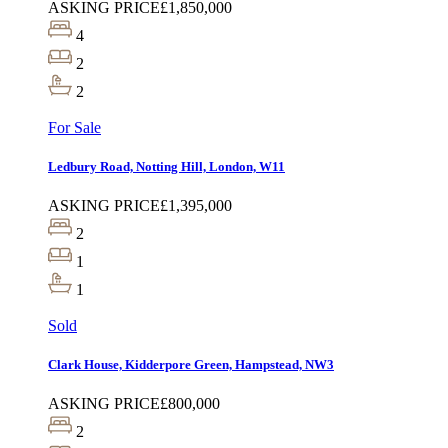
ASKING PRICE
£1,850,000
4
2
2
For Sale
Ledbury Road, Notting Hill, London, W11
ASKING PRICE
£1,395,000
2
1
1
Sold
Clark House, Kidderpore Green, Hampstead, NW3
ASKING PRICE
£800,000
2