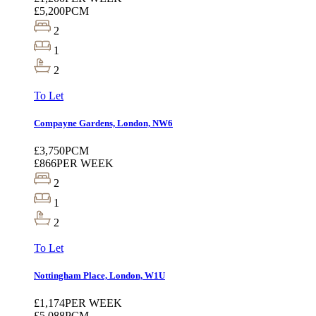
£5,200
PCM
2
1
2
To Let
Compayne Gardens, London, NW6
£3,750
PCM
£866
PER WEEK
2
1
2
To Let
Nottingham Place, London, W1U
£1,174
PER WEEK
£5,088
PCM