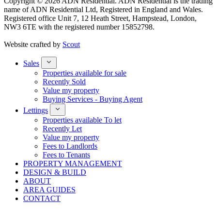
Copyright © 2026 ADN Residential. ADN Residential is the trading
name of ADN Residential Ltd, Registered in England and Wales.
Registered office Unit 7, 12 Heath Street, Hampstead, London,
NW3 6TE with the registered number 15852798.
Website crafted by
Scout
Sales
Properties available for sale
Recently Sold
Value my property
Buying Services - Buying Agent
Lettings
Properties available To let
Recently Let
Value my property
Fees to Landlords
Fees to Tenants
PROPERTY MANAGEMENT
DESIGN & BUILD
ABOUT
AREA GUIDES
CONTACT