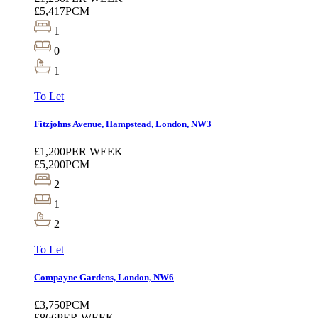
£5,417
PCM
1
0
1
To Let
Fitzjohns Avenue, Hampstead, London, NW3
£1,200
PER WEEK
£5,200
PCM
2
1
2
To Let
Compayne Gardens, London, NW6
£3,750
PCM
£866
PER WEEK