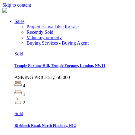
Skip to content
Sales
Properties available for sale
Recently Sold
Value my property
Buying Services - Buying Agent
Sold
Temple Fortune Hill, Temple Fortune, London, NW11
ASKING PRICE
£1,550,000
4
1
2
Sold
Birkbeck Road, North Finchley, N12