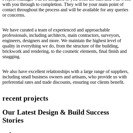
with you through to completion. They will be your main point of
contact throughout the process and will be available for any queries
or concerns.
We have curated a team of experienced and approachable
professionals, including architects, main contractors, surveyors,
engineers, designers and more. We maintain the highest level of
quality in everything we do, from the structure of the building,
brickwork and rendering, to the cosmetic elements, final finish and
snagging.
We also have excellent relationships with a large range of suppliers,
including small business owners and artisans, who provide us with
preferential rates and trade discounts, ensuring our clients benefit.
recent projects
Our Latest Design & Build Success
Stories