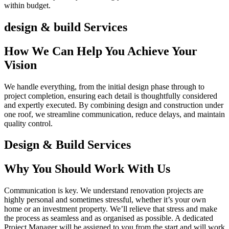
within budget.
design & build Services
How We Can Help You Achieve Your
Vision
We handle everything, from the initial design phase through to
project completion, ensuring each detail is thoughtfully considered
and expertly executed. By combining design and construction under
one roof, we streamline communication, reduce delays, and maintain
quality control.
Design & Build Services
Why You Should Work With Us
Communication is key. We understand renovation projects are
highly personal and sometimes stressful, whether it’s your own
home or an investment property. We’ll relieve that stress and make
the process as seamless and as organised as possible. A dedicated
Project Manager will be assigned to you from the start and will work