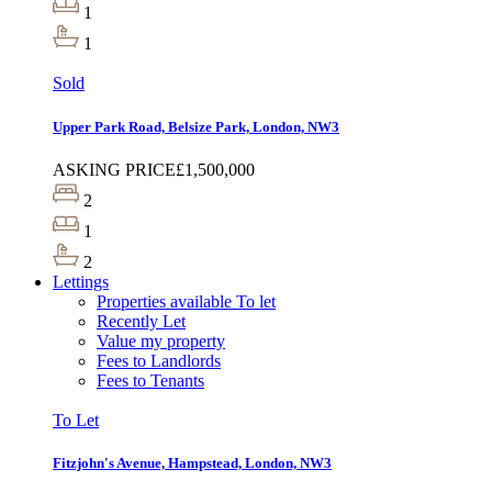
1
1
Sold
Upper Park Road, Belsize Park, London, NW3
ASKING PRICE
£1,500,000
2
1
2
Lettings
Properties available To let
Recently Let
Value my property
Fees to Landlords
Fees to Tenants
To Let
Fitzjohn's Avenue, Hampstead, London, NW3