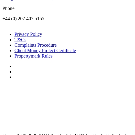
Phone
+44 (0) 207 407 5155
Privacy Policy
T&Cs
Complaints Procedure
Client Money Protect Certificate
Propertymark Rules