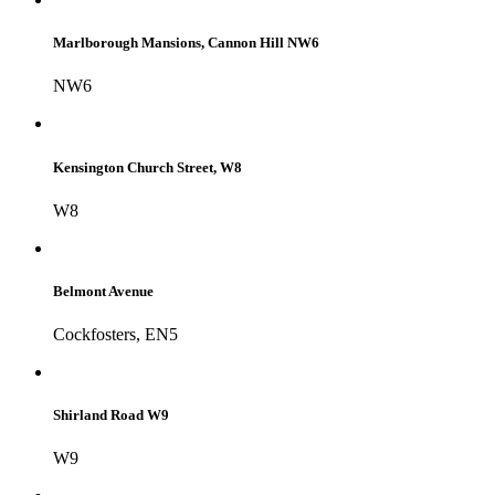
Marlborough Mansions, Cannon Hill NW6
NW6
Kensington Church Street, W8
W8
Belmont Avenue
Cockfosters, EN5
Shirland Road W9
W9