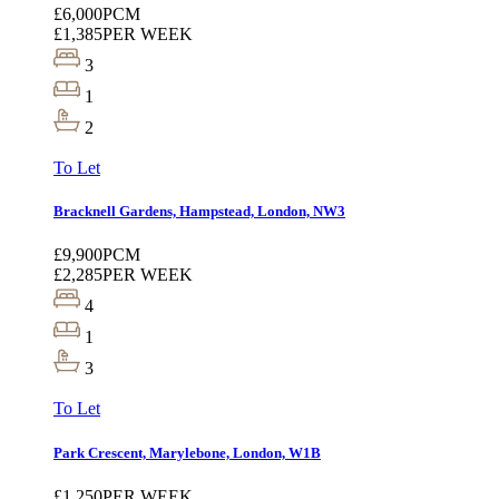
£6,000
PCM
£1,385
PER WEEK
3
1
2
To Let
Bracknell Gardens, Hampstead, London, NW3
£9,900
PCM
£2,285
PER WEEK
4
1
3
To Let
Park Crescent, Marylebone, London, W1B
£1,250
PER WEEK