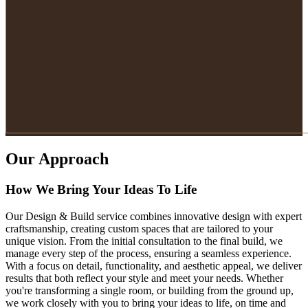
Our Approach
How We Bring Your Ideas To Life
Our Design & Build service combines innovative design with expert
craftsmanship, creating custom spaces that are tailored to your
unique vision. From the initial consultation to the final build, we
manage every step of the process, ensuring a seamless experience.
With a focus on detail, functionality, and aesthetic appeal, we deliver
results that both reflect your style and meet your needs. Whether
you're transforming a single room, or building from the ground up,
we work closely with you to bring your ideas to life, on time and