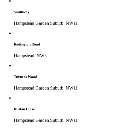
Southway
Hampstead Garden Suburb, NW11
Redington Road
Hampstead, NW3
Turners Wood
Hampstead Garden Suburb, NW11
Ruskin Close
Hampstead Garden Suburb, NW11