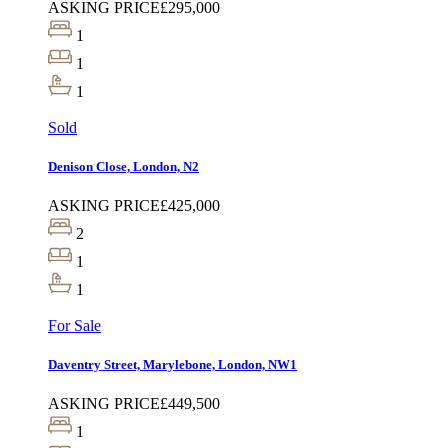
ASKING PRICE
£295,000
1
1
1
Sold
Denison Close, London, N2
ASKING PRICE
£425,000
2
1
1
For Sale
Daventry Street, Marylebone, London, NW1
ASKING PRICE
£449,500
1