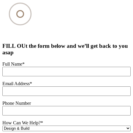
FILL OUt the form below and we’ll get back to you
asap
Full Name
*
Email Address
*
Phone Number
How Can We Help?
*