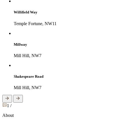
Willifield Way
Temple Fortune, NW11
Millway
Mill Hill, NW7
Shakespeare Road
Mill Hill, NW7
1
/
About