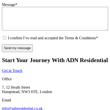
Message
*
Consent
*
I confirm I’ve read and accepted the Terms & Conditions
*
CAPTCHA
Start Your Journey With ADN Residential
Get in Touch
Office
7, 12 Heath Street
Hampstead, NW3 6TE, London
Email
info@adnresidential.co.uk