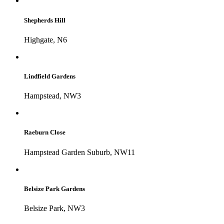
Shepherds Hill
Highgate, N6
Lindfield Gardens
Hampstead, NW3
Raeburn Close
Hampstead Garden Suburb, NW11
Belsize Park Gardens
Belsize Park, NW3