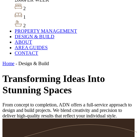
2
1
2
PROPERTY MANAGEMENT
DESIGN & BUILD
ABOUT
AREA GUIDES
CONTACT
Home
-
Design & Build
Transforming Ideas Into
Stunning Spaces
From concept to completion, ADN offers a full-service approach to
design and build projects. We blend creativity and precision to
deliver high-quality results that reflect your individual style.