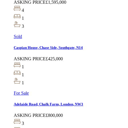
ASKING PRICE
£1,595,000
4
1
3
Sold
Caspian House, Chase Side, Southgate, N14
ASKING PRICE
£425,000
1
1
1
For Sale
Adelaide Road, Chalk Farm, London, NW3
ASKING PRICE
£800,000
3