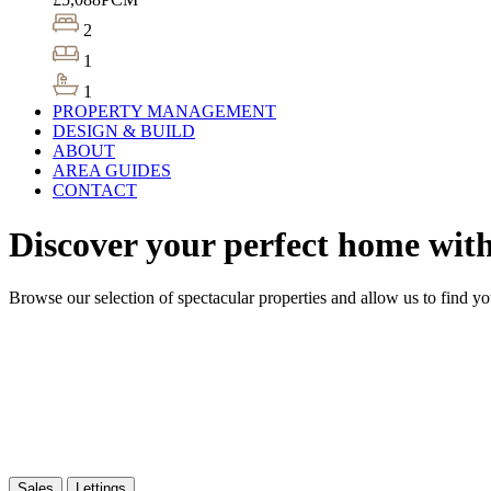
2
1
1
PROPERTY MANAGEMENT
DESIGN & BUILD
ABOUT
AREA GUIDES
CONTACT
Discover your perfect home wit
Browse our selection of spectacular properties and allow us to find y
Sales
Lettings