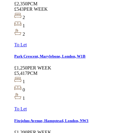
£2,350
PCM
£543
PER WEEK
2
1
2
To Let
Park Crescent, Marylebone, London, W1B
£1,250
PER WEEK
£5,417
PCM
1
0
1
To Let
Fitzjohns Avenue, Hampstead, London, NW3
£1,200
PER WEEK