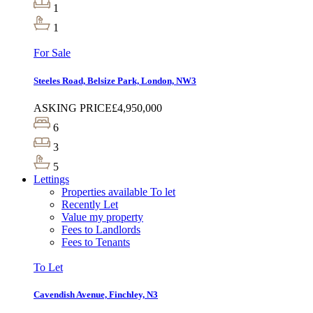
1
1
For Sale
Steeles Road, Belsize Park, London, NW3
ASKING PRICE
£4,950,000
6
3
5
Lettings
Properties available To let
Recently Let
Value my property
Fees to Landlords
Fees to Tenants
To Let
Cavendish Avenue, Finchley, N3