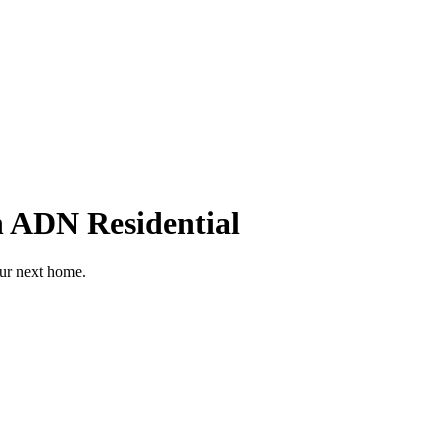
h ADN Residential
our next home.