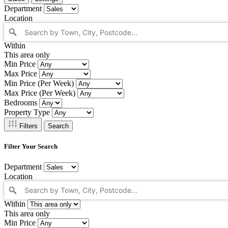
Department
Location
Within
This area only
Min Price
Max Price
Min Price (Per Week)
Max Price (Per Week)
Bedrooms
Property Type
Filters
Search
Filter Your Search
Department
Location
Within
This area only
Min Price