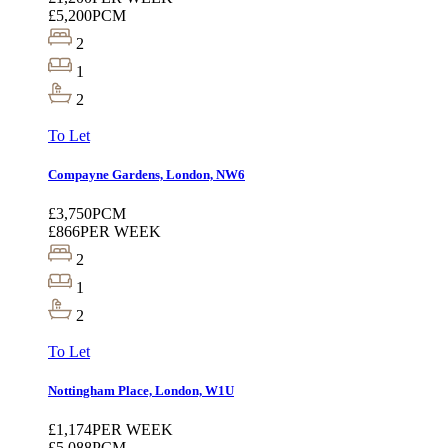
£5,200
PCM
2
1
2
To Let
Compayne Gardens, London, NW6
£3,750
PCM
£866
PER WEEK
2
1
2
To Let
Nottingham Place, London, W1U
£1,174
PER WEEK
£5,088
PCM