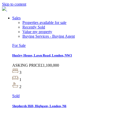
Skip to content
Sales
Properties available for sale
Recently Sold
Value my property
Buying Services - Buying Agent
For Sale
Huxley House, Lawn Road, London, NW3
ASKING PRICE
£1,100,000
3
1
2
Sold
Shepherds Hill, Highgate, London, N6