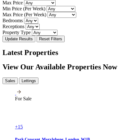
Max Price
Min Price (Per Week)
Max Price (Per Week)
Bedrooms
Receptions
Property Type
Update Results
Reset Filters
Latest Properties
View Our Available Properties Now
Sales
Lettings
For Sale
+15
Park Crescent, Marylebone, London, W1B