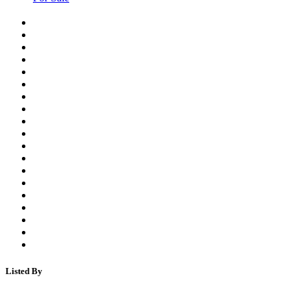
Listed By