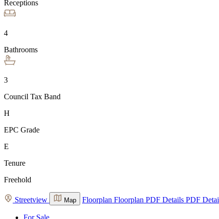
Receptions
4
Bathrooms
3
Council Tax Band
H
EPC Grade
E
Tenure
Freehold
Streetview
Floorplan
Floorplan
PDF Details
PDF Detai
Map
For Sale