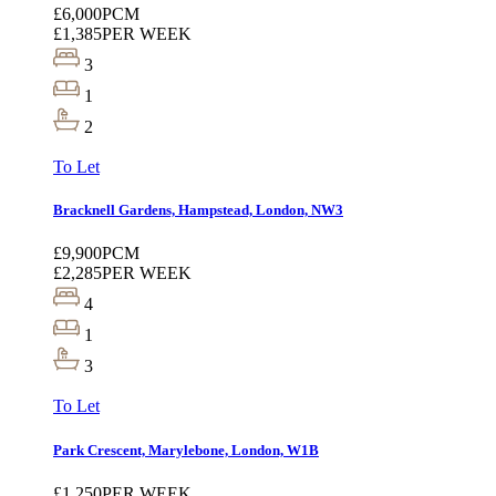
£6,000
PCM
£1,385
PER WEEK
3
1
2
To Let
Bracknell Gardens, Hampstead, London, NW3
£9,900
PCM
£2,285
PER WEEK
4
1
3
To Let
Park Crescent, Marylebone, London, W1B
£1,250
PER WEEK