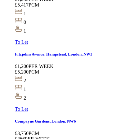
£5,417
PCM
1
0
1
To Let
Fitzjohns Avenue, Hampstead, London, NW3
£1,200
PER WEEK
£5,200
PCM
2
1
2
To Let
Compayne Gardens, London, NW6
£3,750
PCM
£866
PER WEEK