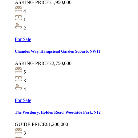
ASKING PRICE
£1,950,000
4
1
2
For Sale
Chandos Way, Hampstead Garden Suburb, NW11
ASKING PRICE
£2,750,000
5
3
4
For Sale
The Westbury, Holden Road, Woodside Park, N12
GUIDE PRICE
£1,200,000
3