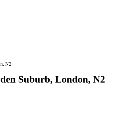
on, N2
den Suburb, London, N2