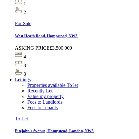
1
2
For Sale
West Heath Road, Hampstead, NW3
ASKING PRICE
£3,500,000
4
3
3
Lettings
Properties available To let
Recently Let
Value my property
Fees to Landlords
Fees to Tenants
To Let
Fitzjohn's Avenue, Hampstead, London, NW3