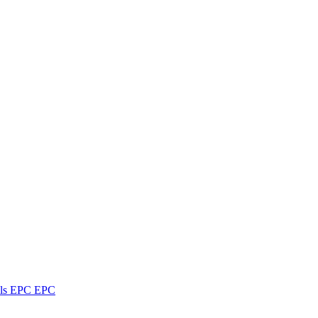
ls
EPC
EPC