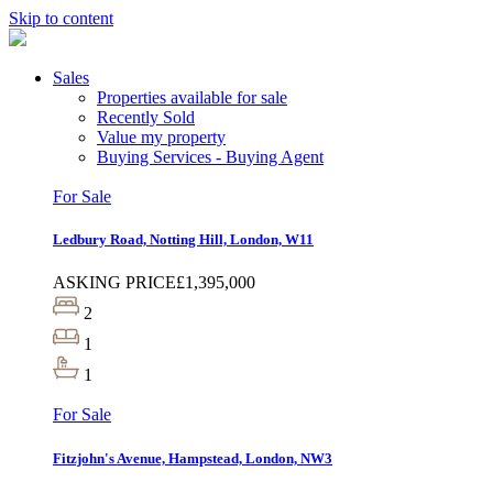
Skip to content
Sales
Properties available for sale
Recently Sold
Value my property
Buying Services - Buying Agent
For Sale
Ledbury Road, Notting Hill, London, W11
ASKING PRICE
£1,395,000
2
1
1
For Sale
Fitzjohn's Avenue, Hampstead, London, NW3