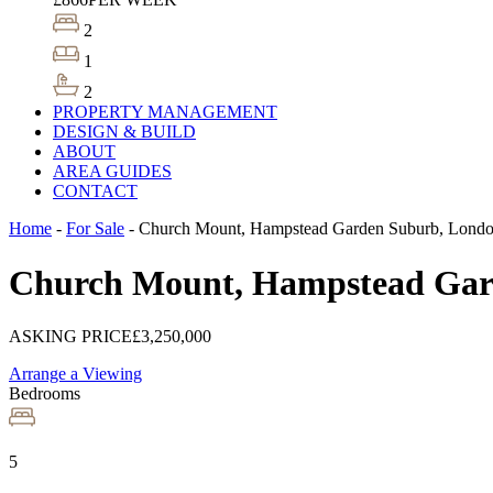
2
1
2
PROPERTY MANAGEMENT
DESIGN & BUILD
ABOUT
AREA GUIDES
CONTACT
Home
-
For Sale
-
Church Mount, Hampstead Garden Suburb, Lond
Church Mount, Hampstead Gar
ASKING PRICE
£3,250,000
Arrange a Viewing
Bedrooms
5