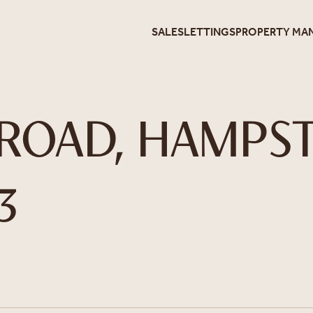
SALES
LETTINGS
PROPERTY MA
ROAD, HAMPST
3