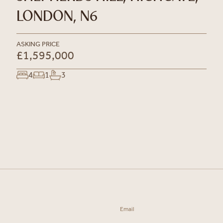
LONDON, N6
ASKING PRICE
£1,595,000
4
1
3
Email