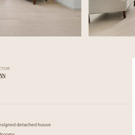
ECTOR
AN
designed detached house
edrooms