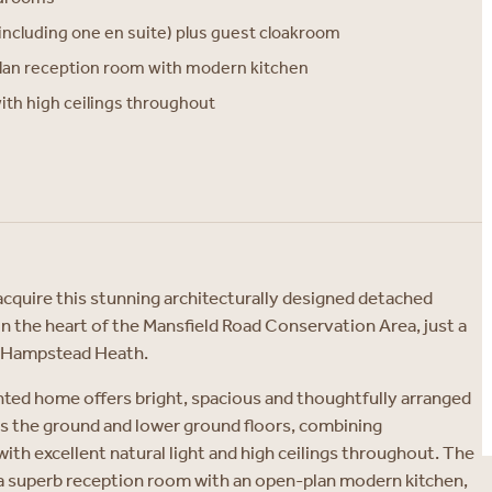
ncluding one en suite) plus guest cloakroom
lan reception room with modern kitchen
with high ceilings throughout
acquire this stunning architecturally designed detached
 in the heart of the Mansfield Road Conservation Area, just a
m Hampstead Heath.
nted home offers bright, spacious and thoughtfully arranged
the ground and lower ground floors, combining
th excellent natural light and high ceilings throughout. The
 a superb reception room with an open-plan modern kitchen,