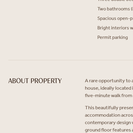
Two bathrooms (i
Spacious open-p
Bright interiors 
Permit parking
A rare opportunity to 
ABOUT PROPERTY
house, ideally located
five-minute walk fro
This beautifully prese
accommodation across 
contemporary design wi
ground floor features