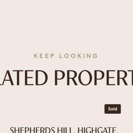
KEEP LOOKING
LATED PROPERT
Sold
SHEPHERDS HILL, HIGHGATE,