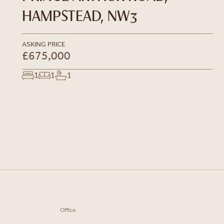
HAMPSTEAD, NW3
ASKING PRICE
£675,000
1
1
1
Office