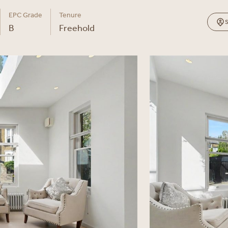
EPC Grade
Tenure
B
Freehold