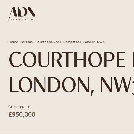
Skip to content
Home
-
For Sale
-
Courthope Road, Hampstead, London, NW3
COURTHOPE 
LONDON, NW
GUIDE PRICE
£950,000