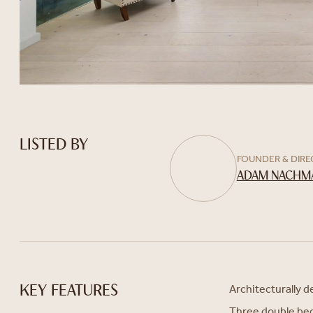
LISTED BY
FOUNDER & DIR
ADAM NACHM
Architecturally 
KEY FEATURES
Three double b