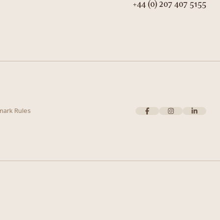
+44 (0) 207 407 5155
mark Rules