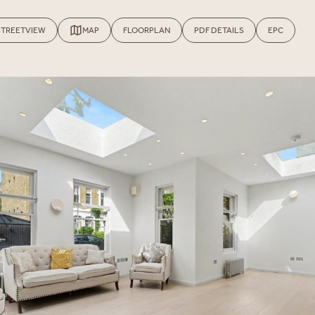
STREETVIEW
MAP
FLOORPLAN
PDF DETAILS
EPC