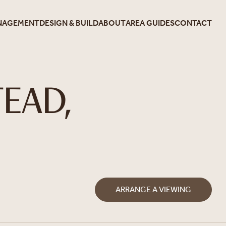
NAGEMENT
DESIGN & BUILD
ABOUT
AREA GUIDES
CONTACT
EAD,
ARRANGE A VIEWING