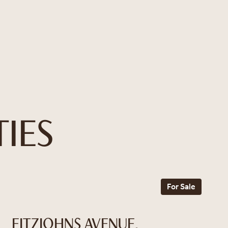
IES
For Sale
FITZJOHNS AVENUE,