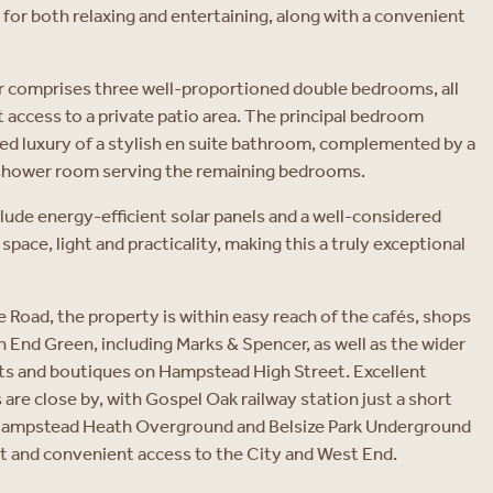
 for both relaxing and entertaining, along with a convenient
r comprises three well-proportioned double bedrooms, all
t access to a private patio area. The principal bedroom
ed luxury of a stylish en suite bathroom, complemented by a
shower room serving the remaining bedrooms.
clude energy-efficient solar panels and a well-considered
pace, light and practicality, making this a truly exceptional
Road, the property is within easy reach of the cafés, shops
 End Green, including Marks & Spencer, as well as the wider
nts and boutiques on Hampstead High Street. Excellent
are close by, with Gospel Oak railway station just a short
 Hampstead Heath Overground and Belsize Park Underground
st and convenient access to the City and West End.