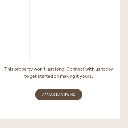
This property won’t last long! Connect with us today
to get started on making it yours.
ARRANGE A VIEWING