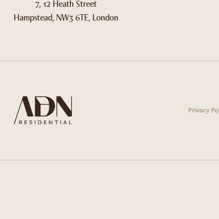
7, 12 Heath Street
Hampstead, NW3 6TE, London
Privacy Po