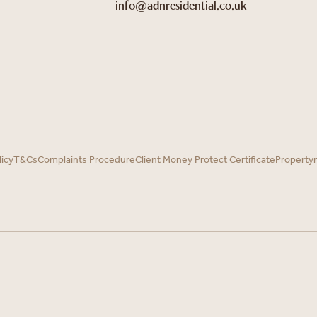
info@adnresidential.co.uk
licy
T&Cs
Complaints Procedure
Client Money Protect Certificate
Property