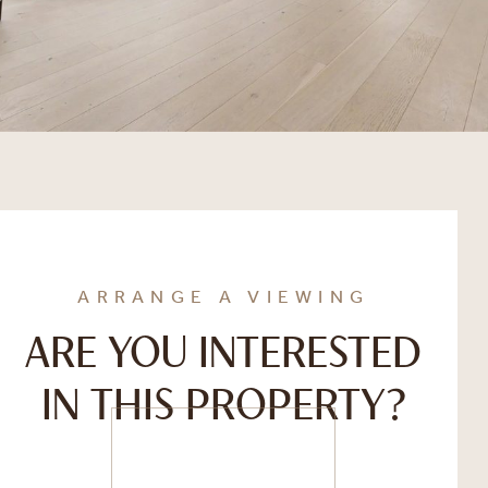
ARRANGE A VIEWING
ARE YOU INTERESTED
IN THIS PROPERTY?