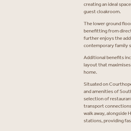
creating an ideal space
guest cloakroom.
The lower ground floo
benefitting from direc
further enjoys the add
contemporary family 
Additional benefits in
layout that maximises s
home.
Situated on Courthope 
and amenities of South
selection of restaura
transport connections 
walk away, alongside
stations, providing fa