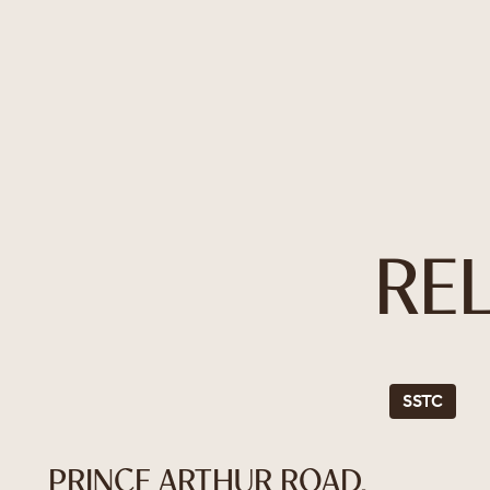
RE
SSTC
PRINCE ARTHUR ROAD,