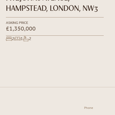
HAMPSTEAD, LONDON, NW3
ASKING PRICE
£1,350,000
2
1
2
Phone