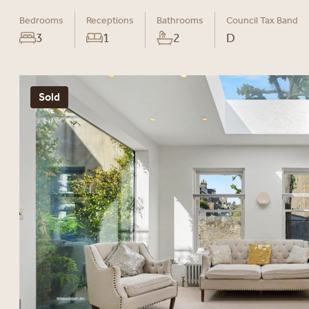
Bedrooms
Receptions
Bathrooms
Council Tax Band
3
1
2
D
Sold