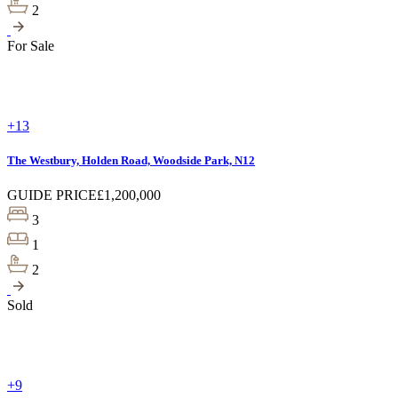
2
For Sale
+13
The Westbury, Holden Road, Woodside Park, N12
GUIDE PRICE
£1,200,000
3
1
2
Sold
+9