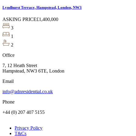
Lyndhurst Terrace, Hampstead, London, NW3
ASKING PRICE
£1,400,000
3
1
2
Office
7, 12 Heath Street
Hampstead, NW3 6TE, London
Email
info@adnresidential.co.uk
Phone
+44 (0) 207 407 5155
Privacy Policy
T&Cs