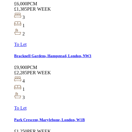
£6,000
PCM
£1,385
PER WEEK
3
1
2
To Let
Bracknell Gardens, Hampstead, London, NW3
£9,900
PCM
£2,285
PER WEEK
4
1
3
To Let
Park Crescent, Marylebone, London, W1B
£1,250
PER WEEK