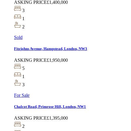
ASKING PRICE
£1,400,000
3
1
2
Sold
Fitzjohns Avenue, Hampstead, London, NW3
ASKING PRICE
£1,950,000
5
1
3
For Sale
Chalcot Road, Primrose Hill, London, NW1
ASKING PRICE
£1,395,000
2