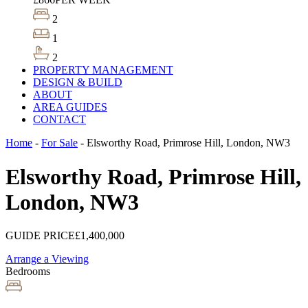
2
1
2
PROPERTY MANAGEMENT
DESIGN & BUILD
ABOUT
AREA GUIDES
CONTACT
Home
-
For Sale
-
Elsworthy Road, Primrose Hill, London, NW3
Elsworthy Road, Primrose Hill,
London, NW3
GUIDE PRICE
£1,400,000
Arrange a Viewing
Bedrooms