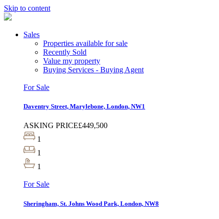
Skip to content
Sales
Properties available for sale
Recently Sold
Value my property
Buying Services - Buying Agent
For Sale
Daventry Street, Marylebone, London, NW1
ASKING PRICE
£449,500
1
1
1
For Sale
Sheringham, St. Johns Wood Park, London, NW8