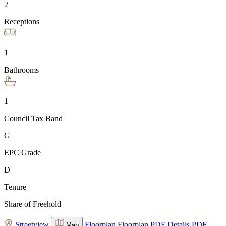
2
Receptions
1
Bathrooms
1
Council Tax Band
G
EPC Grade
D
Tenure
Share of Freehold
Streetview
Floorplan
Floorplan
PDF Details
PDF
Map