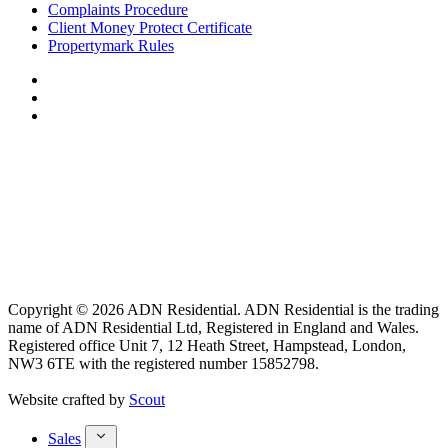
Complaints Procedure
Client Money Protect Certificate
Propertymark Rules
Copyright © 2026 ADN Residential. ADN Residential is the trading
name of ADN Residential Ltd, Registered in England and Wales.
Registered office Unit 7, 12 Heath Street, Hampstead, London,
NW3 6TE with the registered number 15852798.
Website crafted by
Scout
Sales