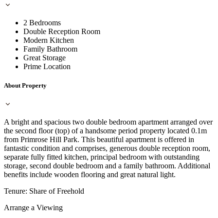
2 Bedrooms
Double Reception Room
Modern Kitchen
Family Bathroom
Great Storage
Prime Location
About Property
A bright and spacious two double bedroom apartment arranged over
the second floor (top) of a handsome period property located 0.1m
from Primrose Hill Park. This beautiful apartment is offered in
fantastic condition and comprises, generous double reception room,
separate fully fitted kitchen, principal bedroom with outstanding
storage, second double bedroom and a family bathroom. Additional
benefits include wooden flooring and great natural light.
Tenure: Share of Freehold
Arrange a Viewing