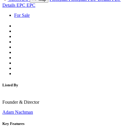
Details
EPC
EPC
For Sale
Listed By
Founder & Director
Adam Nachman
Key Features