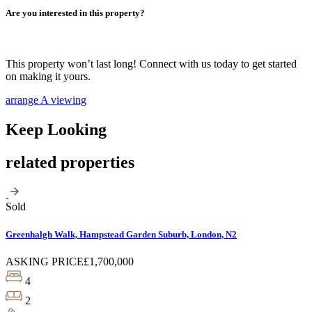
Are you interested in this property?
This property won’t last long! Connect with us today to get started
on making it yours.
arrange A viewing
Keep Looking
related properties
Sold
Greenhalgh Walk, Hampstead Garden Suburb, London, N2
ASKING PRICE
£1,700,000
4
2