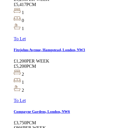
£5,417
PCM
1
0
1
To Let
Fitzjohns Avenue, Hampstead, London, NW3
£1,200
PER WEEK
£5,200
PCM
2
1
2
To Let
Compayne Gardens, London, NW6
£3,750
PCM
£866
PER WEEK