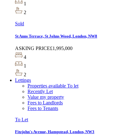
1
2
Sold
St Anns Terrace, St Johns Wood, London, NW8
ASKING PRICE
£1,995,000
4
1
2
Lettings
Properties available To let
Recently Let
Value my property
Fees to Landlords
Fees to Tenants
To Let
Fitzjohn's Avenue, Hampstead, London, NW3