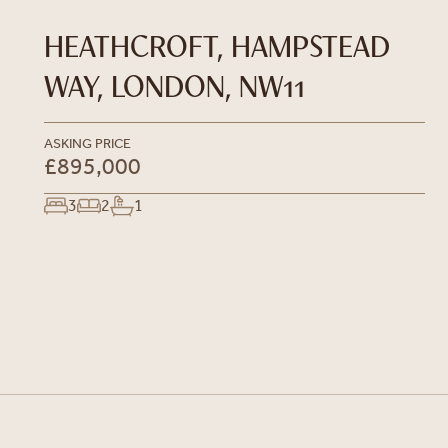
HEATHCROFT, HAMPSTEAD
WAY, LONDON, NW11
ASKING PRICE
£895,000
3
2
1