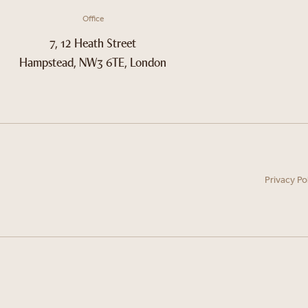
Office
7, 12 Heath Street
Hampstead, NW3 6TE, London
Privacy Po