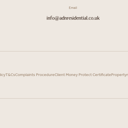
Email
info@adnresidential.co.uk
licy
T&Cs
Complaints Procedure
Client Money Protect Certificate
Property