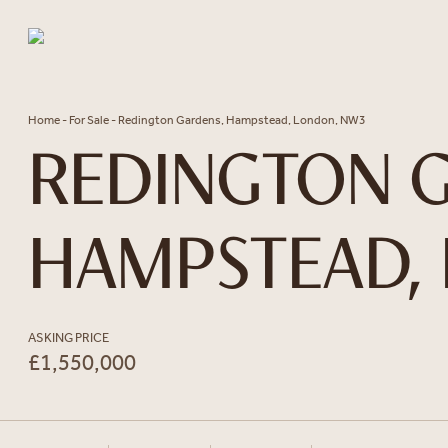
Skip to content
Home
-
For Sale
-
Redington Gardens, Hampstead, London, NW3
REDINGTON G
HAMPSTEAD,
ASKING PRICE
£1,550,000