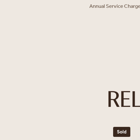
Annual Service Charg
RE
Sold