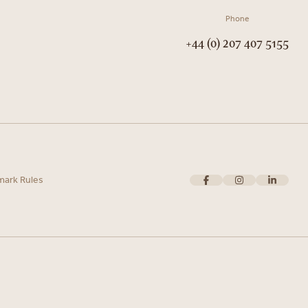
Phone
+44 (0) 207 407 5155
mark Rules