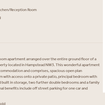
itchen/Reception Room
g
oom apartment arranged over the entire ground floor of a
erty located in Hampstead NW3. This wonderful apartment
accommodation and comprises, spacious open plan
 with access onto a private patio, principal bedroom with
built in storage, two further double bedrooms and a family
l benefits include off street parking for one car and
hold