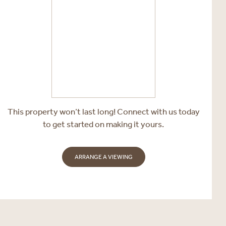
This property won’t last long! Connect with us today
to get started on making it yours.
ARRANGE A VIEWING