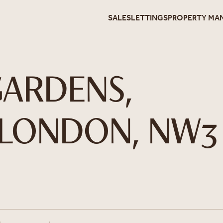
SALES
LETTINGS
PROPERTY MA
ARDENS,
 LONDON, NW3