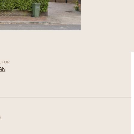
ECTOR
AN
d