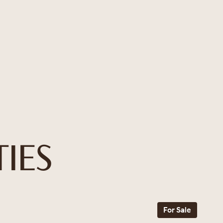
IES
For Sale