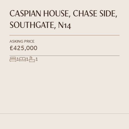
CASPIAN HOUSE, CHASE SIDE,
SOUTHGATE, N14
ASKING PRICE
£425,000
1
1
1