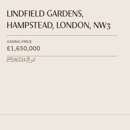
LINDFIELD GARDENS,
HAMPSTEAD, LONDON, NW3
ASKING PRICE
£1,650,000
3
1
2