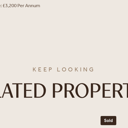
e: £3,200 Per Annum
KEEP LOOKING
LATED PROPERT
Sold