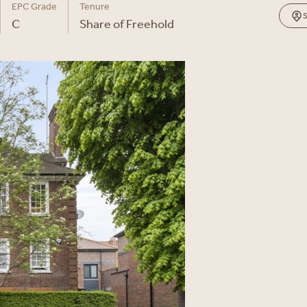
EPC Grade
Tenure
C
Share of Freehold