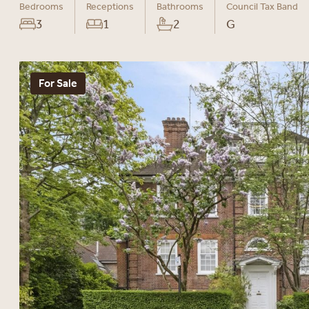
Bedrooms
Receptions
Bathrooms
Council Tax Band
3
1
2
G
For Sale