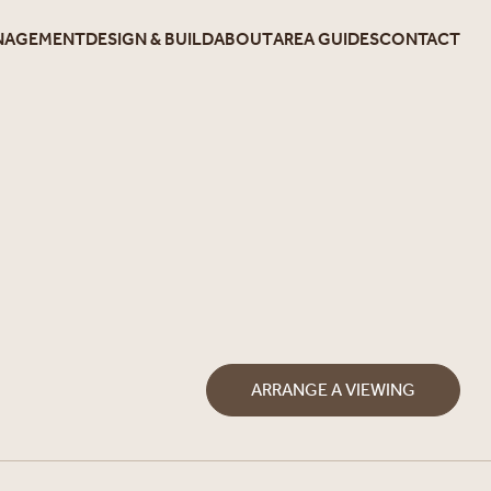
NAGEMENT
DESIGN & BUILD
ABOUT
AREA GUIDES
CONTACT
ARRANGE A VIEWING