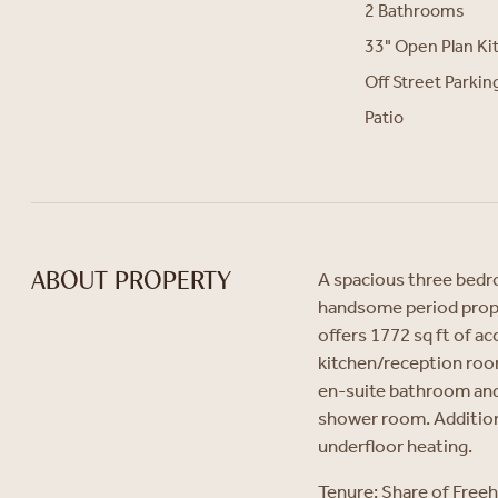
2 Bathrooms
33" Open Plan K
Off Street Parkin
Patio
A spacious three bedr
ABOUT PROPERTY
handsome period prop
offers 1772 sq ft of 
kitchen/reception room
en-suite bathroom and 
shower room. Additiona
underfloor heating.
Tenure: Share of Free