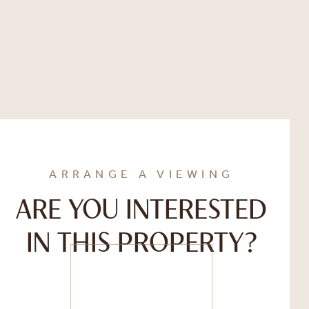
ARRANGE A VIEWING
ARE YOU INTERESTED
IN THIS PROPERTY?