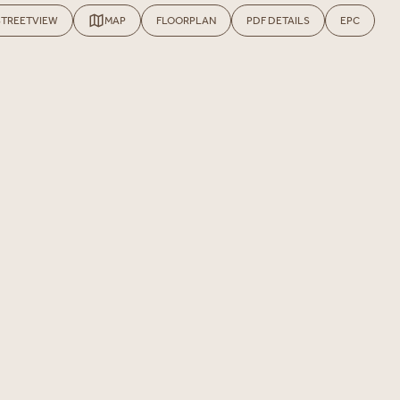
STREETVIEW
MAP
FLOORPLAN
PDF DETAILS
EPC