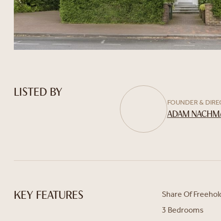
LISTED BY
FOUNDER & DIR
ADAM NACHM
Share Of Freehol
KEY FEATURES
3 Bedrooms