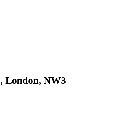
d, London, NW3