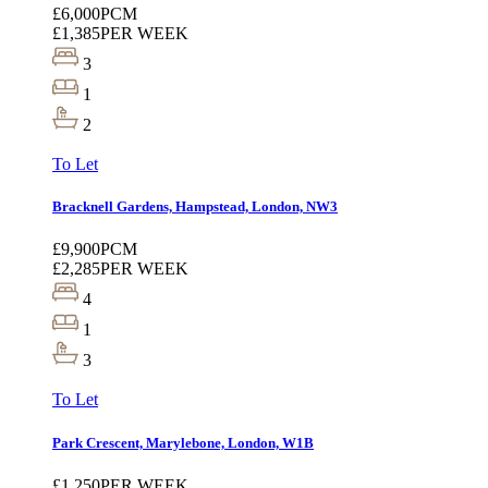
£6,000
PCM
£1,385
PER WEEK
3
1
2
To Let
Bracknell Gardens, Hampstead, London, NW3
£9,900
PCM
£2,285
PER WEEK
4
1
3
To Let
Park Crescent, Marylebone, London, W1B
£1,250
PER WEEK