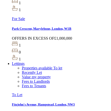
1
1
For Sale
Park Crescent, Marylebone, London, W1B
OFFERS IN EXCESS OF
£1,000,000
1
0
1
Lettings
Properties available To let
Recently Let
Value my property
Fees to Landlords
Fees to Tenants
To Let
Fitzjohn's Avenue, Hampstead, London, NW3