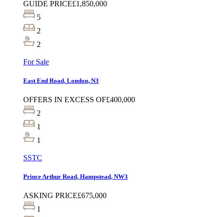
GUIDE PRICE
£1,850,000
5
2
2
For Sale
East End Road, London, N3
OFFERS IN EXCESS OF
£400,000
2
1
1
SSTC
Prince Arthur Road, Hampstead, NW3
ASKING PRICE
£675,000
1