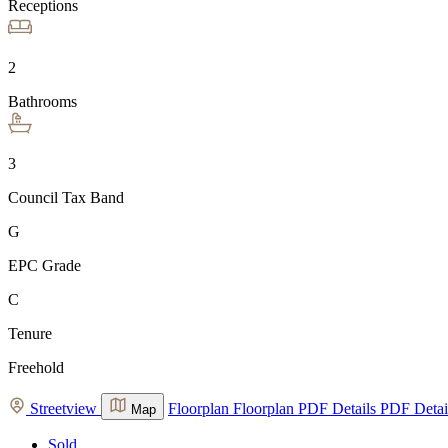
Receptions
2
Bathrooms
3
Council Tax Band
G
EPC Grade
C
Tenure
Freehold
Streetview
Floorplan
Floorplan
PDF Details
PDF Detai
Map
Sold