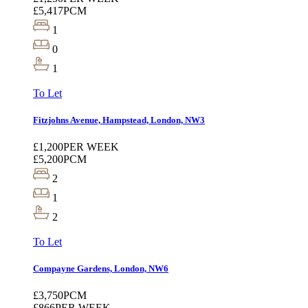
£5,417
PCM
1
0
1
To Let
Fitzjohns Avenue, Hampstead, London, NW3
£1,200
PER WEEK
£5,200
PCM
2
1
2
To Let
Compayne Gardens, London, NW6
£3,750
PCM
£866
PER WEEK