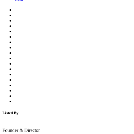
Listed By
Founder & Director