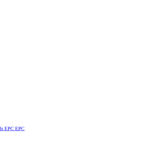
ls
EPC
EPC