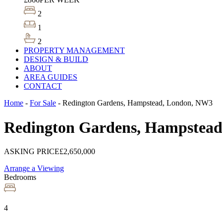
2
1
2
PROPERTY MANAGEMENT
DESIGN & BUILD
ABOUT
AREA GUIDES
CONTACT
Home
-
For Sale
-
Redington Gardens, Hampstead, London, NW3
Redington Gardens, Hampstea
ASKING PRICE
£2,650,000
Arrange a Viewing
Bedrooms
4