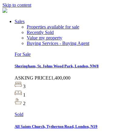
Skip to content
Sales
Properties available for sale
Recently Sold
Value my property
Buying Services - Buying Agent
For Sale
Sheringham, St. Johns Wood Park, London, NW8
ASKING PRICE
£1,400,000
3
1
2
Sold
All Saints Church, Tytherton Road, London, N19