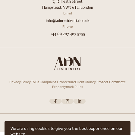
7, 12 Heath Street
Hampstead, NW3 6TE, London
Email
info@adnresidential.co.uk
Phone
+44 (0) 207 407 5155
Privacy Policy
T&Cs
Complaints Procedure
Client Money Protect Certificate
Propertymark Rules
We are using cookies to give you the best experience on our
website.