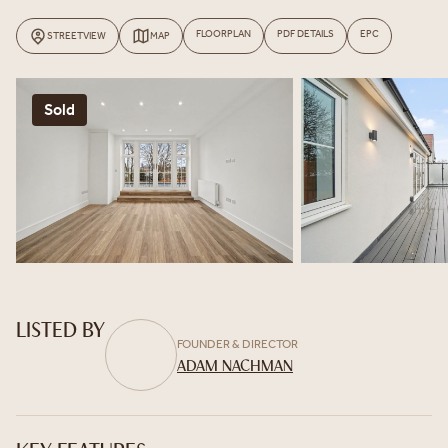
FLOORPLAN
PDF DETAILS
EPC
STREETVIEW
MAP
Sold
LISTED BY
FOUNDER & DIRECTOR
ADAM NACHMAN