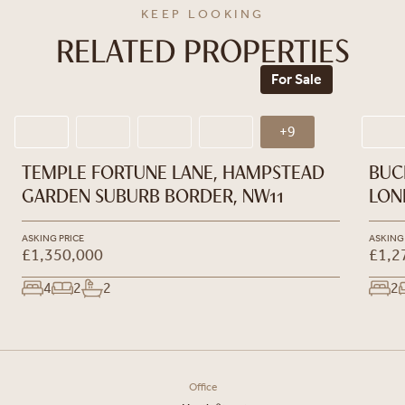
KEEP LOOKING
RELATED PROPERTIES
For Sale
+9
TEMPLE FORTUNE LANE, HAMPSTEAD
BUC
GARDEN SUBURB BORDER, NW11
LON
ASKING PRICE
ASKING
£1,350,000
£1,2
4
2
2
2
Office