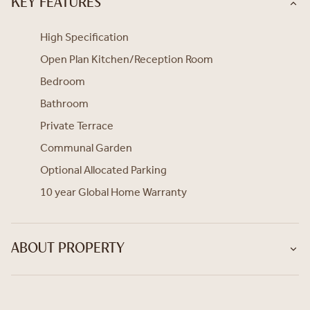
KEY FEATURES
High Specification
Open Plan Kitchen/Reception Room
Bedroom
Bathroom
Private Terrace
Communal Garden
Optional Allocated Parking
10 year Global Home Warranty
ABOUT PROPERTY