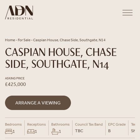
Skip to content
Home
-
For Sale
-
Caspian House, Chase Side, Southgate, N14
CASPIAN HOUSE, CHASE
SIDE, SOUTHGATE, N14
ASKING PRICE
£425,000
ARRANGE A VIEWING
Bedrooms
Receptions
Bathrooms
Council Tax Band
EPC Grade
Tenu
TBC
B
Shar
1
1
1