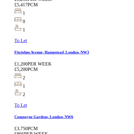
£5,417
PCM
1
0
1
To Let
Fitzjohns Avenue, Hampstead, London, NW3
£1,200
PER WEEK
£5,200
PCM
2
1
2
To Let
Compayne Gardens, London, NW6
£3,750
PCM
£866
PER WEEK