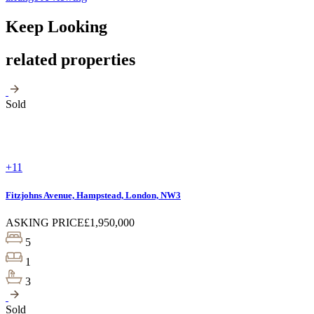
Keep Looking
related properties
Sold
+11
Fitzjohns Avenue, Hampstead, London, NW3
ASKING PRICE
£1,950,000
5
1
3
Sold