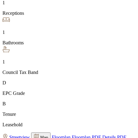
1
Receptions
1
Bathrooms
1
Council Tax Band
D
EPC Grade
B
Tenure
Leasehold
Streetview
Floorplan
Floorplan
PDF Details
PDF
Map