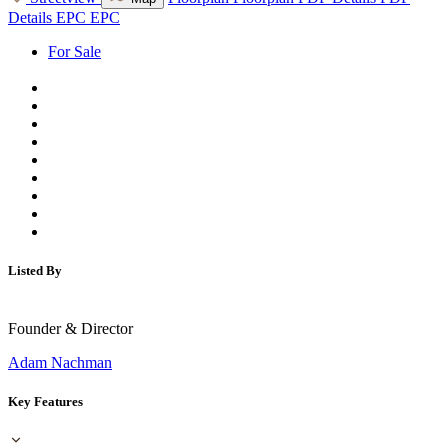
Details
EPC
EPC
For Sale
Listed By
Founder & Director
Adam Nachman
Key Features