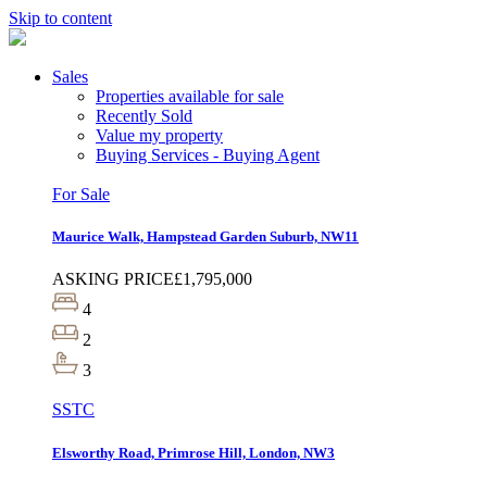
Skip to content
Sales
Properties available for sale
Recently Sold
Value my property
Buying Services - Buying Agent
For Sale
Maurice Walk, Hampstead Garden Suburb, NW11
ASKING PRICE
£1,795,000
4
2
3
SSTC
Elsworthy Road, Primrose Hill, London, NW3