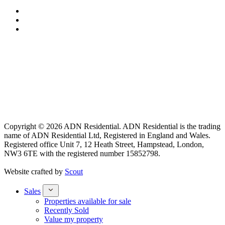
Copyright © 2026 ADN Residential. ADN Residential is the trading
name of ADN Residential Ltd, Registered in England and Wales.
Registered office Unit 7, 12 Heath Street, Hampstead, London,
NW3 6TE with the registered number 15852798.
Website crafted by
Scout
Sales
Properties available for sale
Recently Sold
Value my property