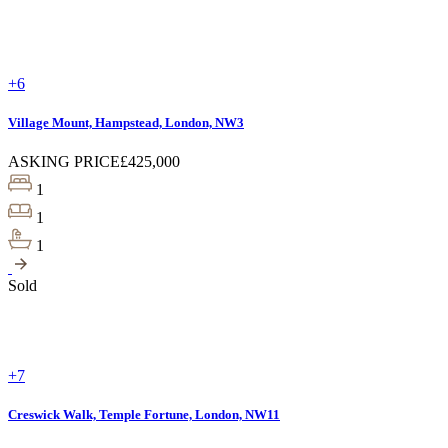
+6
Village Mount, Hampstead, London, NW3
ASKING PRICE
£425,000
1
1
1
Sold
+7
Creswick Walk, Temple Fortune, London, NW11