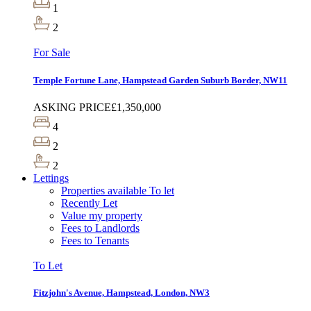
1
2
For Sale
Temple Fortune Lane, Hampstead Garden Suburb Border, NW11
ASKING PRICE
£1,350,000
4
2
2
Lettings
Properties available To let
Recently Let
Value my property
Fees to Landlords
Fees to Tenants
To Let
Fitzjohn's Avenue, Hampstead, London, NW3