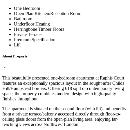
One Bedroom
Open Plan Kitchen/Reception Room
Bathroom
Underfloor Heating
Herringbone Timber Floors
Private Terrace
Premium Specification
Lift
About Property
This beautifully presented one-bedroom apartment at Raphis Court
features an exceptionally spacious layout in the sought-after Childs
Hill/Hampstead borders. Offering 618 sq ft of contemporary living
space, the property combines modern design with high-quality
finishes throughout.
The apartment is situated on the second floor (with lift) and benefits
from a private terrace/balcony accessed directly through floor-to-
ceiling glass doors from the open-plan living area, enjoying far-
reaching views across Northwest London.