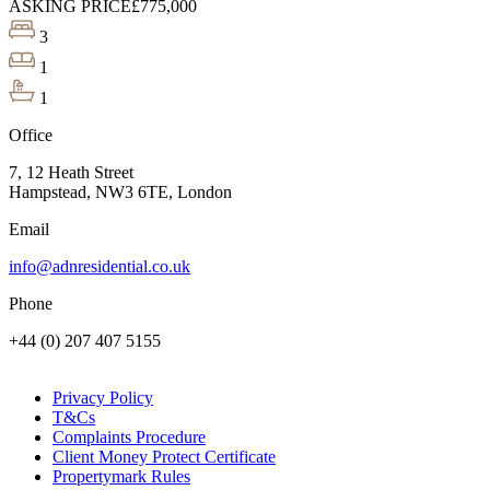
ASKING PRICE
£775,000
3
1
1
Office
7, 12 Heath Street
Hampstead, NW3 6TE, London
Email
info@adnresidential.co.uk
Phone
+44 (0) 207 407 5155
Privacy Policy
T&Cs
Complaints Procedure
Client Money Protect Certificate
Propertymark Rules