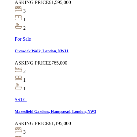
ASKING PRICE
£1,595,000
3
1
2
For Sale
Creswick Walk, London, NW11
ASKING PRICE
£765,000
2
1
1
SSTC
Maresfield Gardens, Hampstead, London, NW3
ASKING PRICE
£1,195,000
3