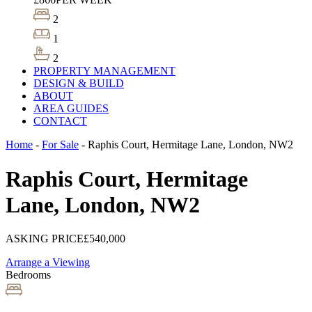
2
1
2
PROPERTY MANAGEMENT
DESIGN & BUILD
ABOUT
AREA GUIDES
CONTACT
Home
-
For Sale
-
Raphis Court, Hermitage Lane, London, NW2
Raphis Court, Hermitage
Lane, London, NW2
ASKING PRICE
£540,000
Arrange a Viewing
Bedrooms