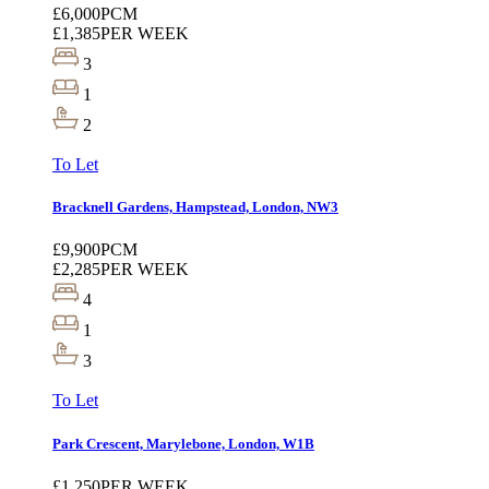
£6,000
PCM
£1,385
PER WEEK
3
1
2
To Let
Bracknell Gardens, Hampstead, London, NW3
£9,900
PCM
£2,285
PER WEEK
4
1
3
To Let
Park Crescent, Marylebone, London, W1B
£1,250
PER WEEK