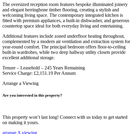
The oversized reception room features bespoke illuminated joinery
and elegant herringbone timber flooring, creating a stylish and
welcoming living space. The contemporary integrated kitchen is
fitted with premium appliances, a built-in dishwasher, and generous
countertop space ideal for both everyday living and entertaining.
Additional features include zoned underfloor heating throughout,
complemented by a modern air ventilation and extraction system for
year-round comfort. The principal bedroom offers floor-to-ceiling
built-in wardrobes, while two deep hallway utility closets provide
excellent additional storage.
Tenure – Leasehold – 245 Years Remaining
Service Charge: £2,151.19 Per Annum
Arrange a Viewing
Are you interested in this property?
This property won’t last long! Connect with us today to get started
on making it yours.
arrange A viewing