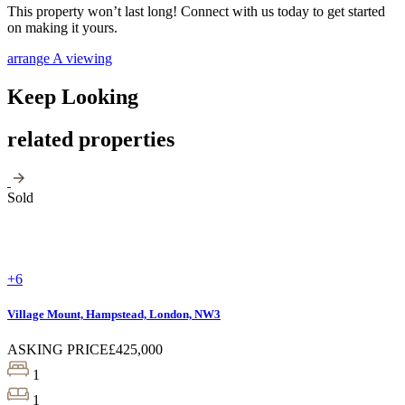
This property won’t last long! Connect with us today to get started
on making it yours.
arrange A viewing
Keep Looking
related properties
Sold
+6
Village Mount, Hampstead, London, NW3
ASKING PRICE
£425,000
1
1