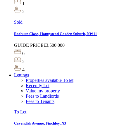
1
2
Sold
Raeburn Close, Hampstead Garden Suburb, NW11
GUIDE PRICE
£3,500,000
6
2
4
Lettings
Properties available To let
Recently Let
Value my property
Fees to Landlords
Fees to Tenants
To Let
Cavendish Avenue, Finchley, N3