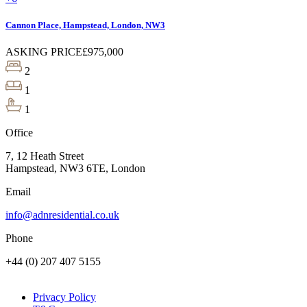
Cannon Place, Hampstead, London, NW3
ASKING PRICE
£975,000
2
1
1
Office
7, 12 Heath Street
Hampstead, NW3 6TE, London
Email
info@adnresidential.co.uk
Phone
+44 (0) 207 407 5155
Privacy Policy