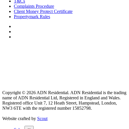
T&Cs
Complaints Procedure
Client Money Protect Certificate
Propertymark Rules
Copyright © 2026 ADN Residential. ADN Residential is the trading
name of ADN Residential Ltd, Registered in England and Wales.
Registered office Unit 7, 12 Heath Street, Hampstead, London,
NW3 6TE with the registered number 15852798.
Website crafted by
Scout