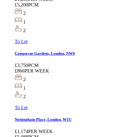
£5,200
PCM
2
1
2
To Let
Compayne Gardens, London, NW6
£3,750
PCM
£866
PER WEEK
2
1
2
To Let
Nottingham Place, London, W1U
£1,174
PER WEEK
£5,088
PCM