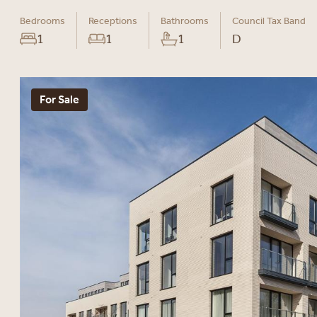
Bedrooms
Receptions
Bathrooms
Council Tax Band
1
1
1
D
For Sale