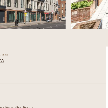
ECTOR
AN
en / Reception Room