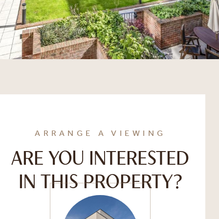
ARRANGE A VIEWING
ARE YOU INTERESTED
IN THIS PROPERTY?