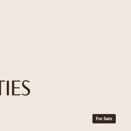
IES
For Sale