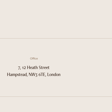
Office
7, 12 Heath Street
Hampstead, NW3 6TE, London