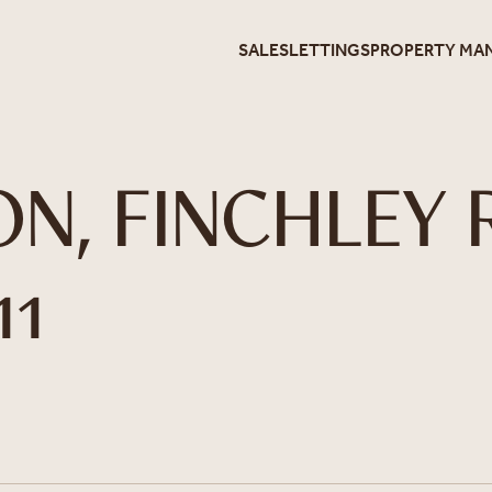
SALES
LETTINGS
PROPERTY MA
ON, FINCHLEY 
11