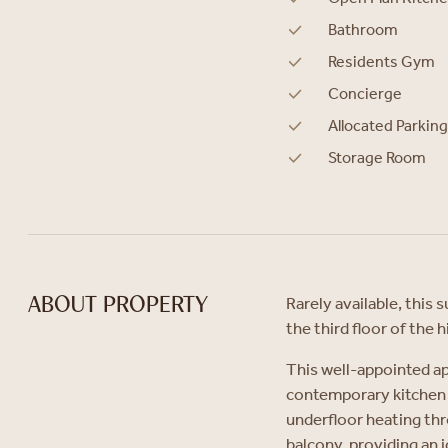
Bathroom
Residents Gym
Concierge
Allocated Parking
Storage Room
Rarely available, thi
ABOUT PROPERTY
the third floor of the
This well-appointed a
contemporary kitchen 
underfloor heating thr
balcony, providing an i