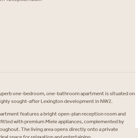
s superb one-bedroom, one-bathroom apartment is situated on
 highly sought-after Lexington development in NW2.
partment features a bright open-plan reception room and
fitted with premium Miele appliances, complemented by
oughout. The living area opens directly onto a private
deal space for relaxation and entertaining.