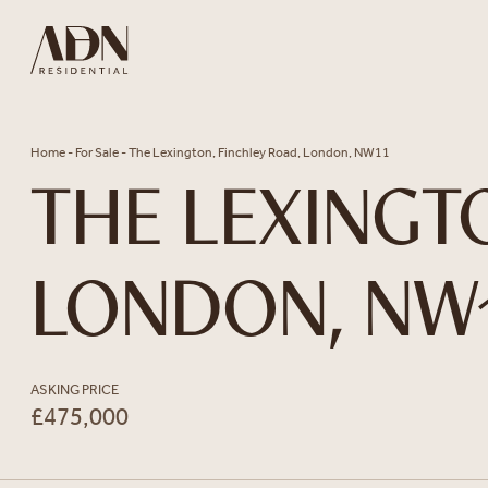
Skip to content
Home
-
For Sale
-
The Lexington, Finchley Road, London, NW11
THE LEXINGT
LONDON, NW
ASKING PRICE
£475,000