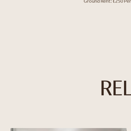
Ground Rent: £250 Pe
RE