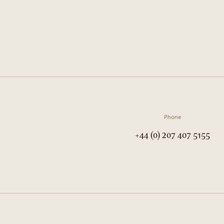
Phone
+44 (0) 207 407 5155