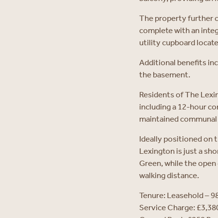
The property further 
complete with an integ
utility cupboard locate
Additional benefits in
the basement.
Residents of The Lexin
including a 12-hour co
maintained communal g
Ideally positioned on 
Lexington is just a sho
Green, while the open
walking distance.
Tenure: Leasehold – 9
Service Charge: £3,3