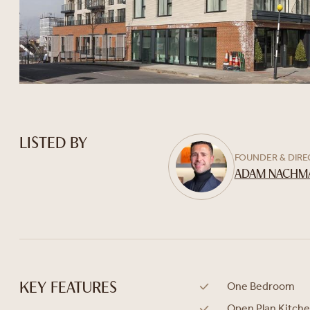
LISTED BY
FOUNDER & DIR
ADAM NACHM
One Bedroom
KEY FEATURES
Open Plan Kitch