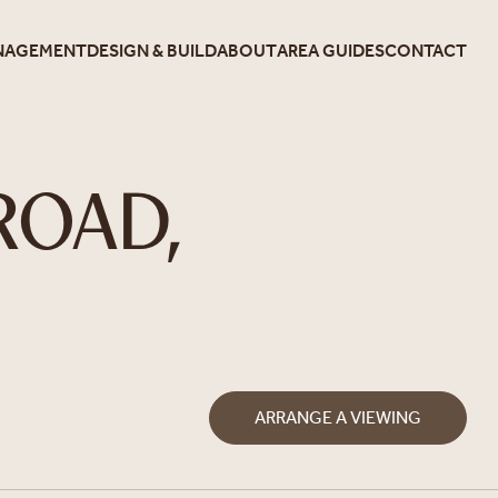
NAGEMENT
DESIGN & BUILD
ABOUT
AREA GUIDES
CONTACT
ROAD,
ARRANGE A VIEWING