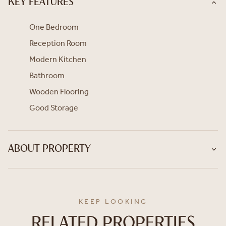
KEY FEATURES
One Bedroom
Reception Room
Modern Kitchen
Bathroom
Wooden Flooring
Good Storage
ABOUT PROPERTY
KEEP LOOKING
RELATED PROPERTIES