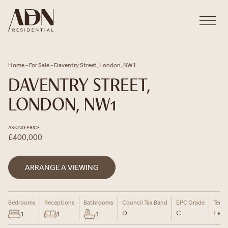
Skip to content
Home
-
For Sale
-
Daventry Street, London, NW1
DAVENTRY STREET,
LONDON, NW1
ASKING PRICE
£400,000
ARRANGE A VIEWING
Bedrooms
Receptions
Bathrooms
Council Tax Band
EPC Grade
Tenu
D
C
Leas
1
1
1