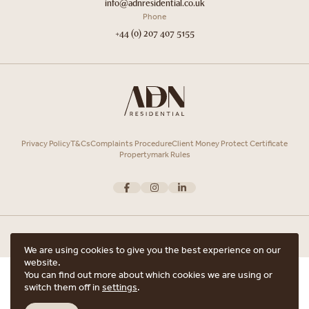
info@adnresidential.co.uk
Phone
+44 (0) 207 407 5155
Privacy Policy
T&Cs
Complaints Procedure
Client Money Protect Certificate
Propertymark Rules
We are using cookies to give you the best experience on our
website.
Copyright © 2026 ADN Residential. ADN Residential is the trading name of
You can find out more about which cookies we are using or
ARRANGE A VIEWING
ADN Residential Ltd, Registered in England and Wales.
switch them off in
settings
.
Registered office Unit 7, 12 Heath Street, Hampstead, London, NW3 6TE with
ARE YOU INTERESTED IN THIS PROPERTY?
the registered number 15852798.