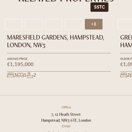
SSTC
+8
MARESFIELD GARDENS, HAMPSTEAD,
GRE
LONDON, NW3
HAM
ASKING PRICE
GUIDE P
£1,195,000
£1,0
3
1
2
2
Office
7, 12 Heath Street
Hampstead, NW3 6TE, London
Email