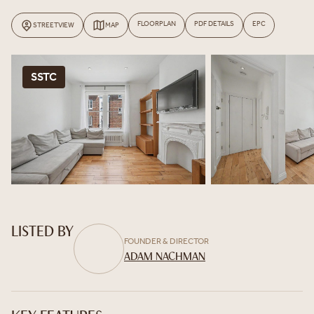
FLOORPLAN
PDF DETAILS
EPC
STREETVIEW
MAP
SSTC
LISTED BY
FOUNDER & DIRECTOR
ADAM NACHMAN