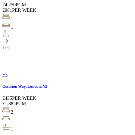
£4,250
PCM
£981
PER WEEK
1
1
1
Let
+3
Ossulton Way, London, N2
£435
PER WEEK
£1,885
PCM
2
1
1