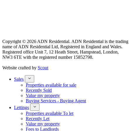
Copyright © 2026 ADN Residential. ADN Residential is the trading
name of ADN Residential Ltd, Registered in England and Wales.
Registered office Unit 7, 12 Heath Street, Hampstead, London,
NW3 6TE with the registered number 15852798.
Website crafted by
Scout
Sales
Properties available for sale
Recently Sold
Value my property
Buying Services - Buying Agent
Lettings
Properties available To let
Recently Let
Value my property
Fees to Landlords