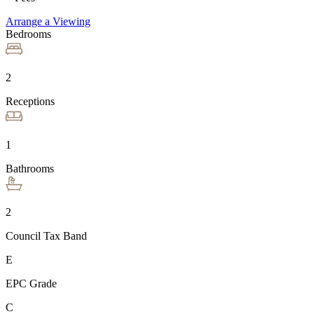
Arrange a Viewing
Bedrooms
2
Receptions
1
Bathrooms
2
Council Tax Band
E
EPC Grade
C