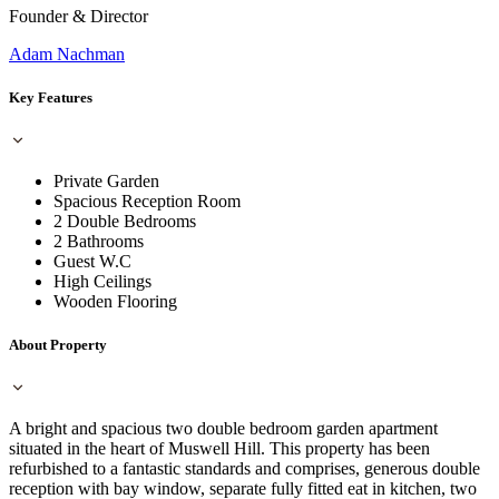
Founder & Director
Adam Nachman
Key Features
Private Garden
Spacious Reception Room
2 Double Bedrooms
2 Bathrooms
Guest W.C
High Ceilings
Wooden Flooring
About Property
A bright and spacious two double bedroom garden apartment
situated in the heart of Muswell Hill. This property has been
refurbished to a fantastic standards and comprises, generous double
reception with bay window, separate fully fitted eat in kitchen, two