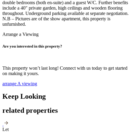
double bedrooms (both en-suite) and a guest W/C. Further benefits
include a 40″ private garden, high ceilings and wooden flooring
throughout. Underground parking available at separate negotiation.
N.B – Pictures are of the show apartment, this property is
unfurnished.
Arrange a Viewing
Are you interested in this property?
This property won’t last long! Connect with us today to get started
on making it yours.
arrange A viewing
Keep Looking
related properties
Let