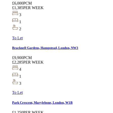
£6,000
PCM
£1,385
PER WEEK
3
1
2
To Let
Bracknell Gardens, Hampstead, London, NW3
£9,900
PCM
£2,285
PER WEEK
4
1
3
To Let
Park Crescent, Marylebone, London, W1B
£1,250
PER WEEK