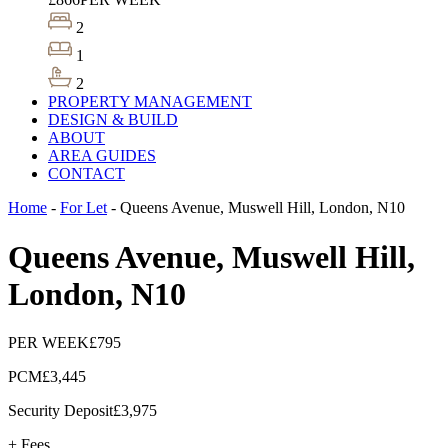
2
1
2
PROPERTY MANAGEMENT
DESIGN & BUILD
ABOUT
AREA GUIDES
CONTACT
Home
-
For Let
-
Queens Avenue, Muswell Hill, London, N10
Queens Avenue, Muswell Hill,
London, N10
PER WEEK
£795
PCM
£3,445
Security Deposit
£3,975
+ Fees