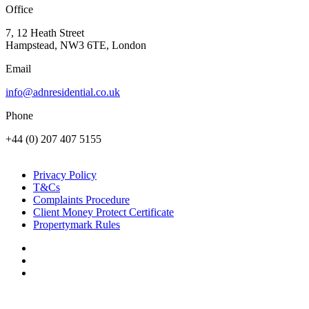
Office
7, 12 Heath Street
Hampstead, NW3 6TE, London
Email
info@adnresidential.co.uk
Phone
+44 (0) 207 407 5155
Privacy Policy
T&Cs
Complaints Procedure
Client Money Protect Certificate
Propertymark Rules