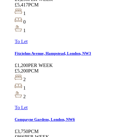
£5,417
PCM
1
0
1
To Let
Fitzjohns Avenue, Hampstead, London, NW3
£1,200
PER WEEK
£5,200
PCM
2
1
2
To Let
Compayne Gardens, London, NW6
£3,750
PCM
£866
PER WEEK