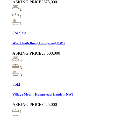
ASKING PRICE
£675,000
1
1
1
For Sale
West Heath Road, Hampstead, NW3
ASKING PRICE
£3,500,000
4
3
3
Sold
Village Mount, Hampstead, London, NW3
ASKING PRICE
£425,000
1