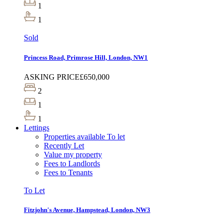
1
1
Sold
Princess Road, Primrose Hill, London, NW1
ASKING PRICE
£650,000
2
1
1
Lettings
Properties available To let
Recently Let
Value my property
Fees to Landlords
Fees to Tenants
To Let
Fitzjohn's Avenue, Hampstead, London, NW3