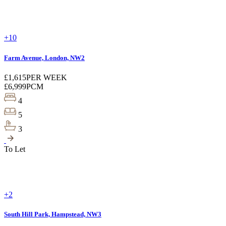
+10
Farm Avenue, London, NW2
£1,615
PER WEEK
£6,999
PCM
4
5
3
To Let
+2
South Hill Park, Hampstead, NW3