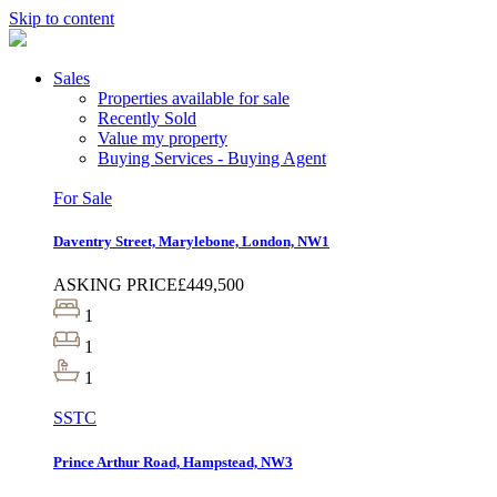
Skip to content
Sales
Properties available for sale
Recently Sold
Value my property
Buying Services - Buying Agent
For Sale
Daventry Street, Marylebone, London, NW1
ASKING PRICE
£449,500
1
1
1
SSTC
Prince Arthur Road, Hampstead, NW3