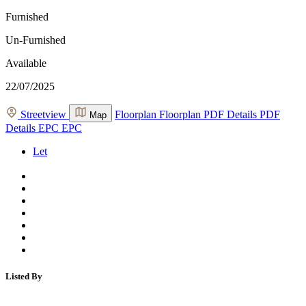
Furnished
Un-Furnished
Available
22/07/2025
Streetview
Floorplan
Floorplan
PDF Details
PDF
Map
Details
EPC
EPC
Let
Listed By