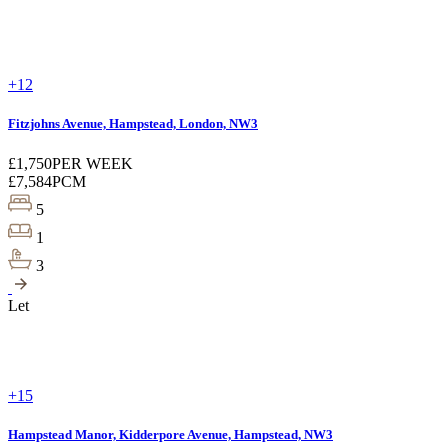
+12
Fitzjohns Avenue, Hampstead, London, NW3
£1,750
PER WEEK
£7,584
PCM
5
1
3
Let
+15
Hampstead Manor, Kidderpore Avenue, Hampstead, NW3