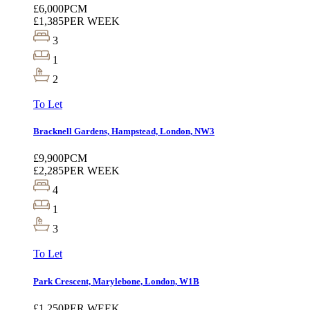
£6,000
PCM
£1,385
PER WEEK
3
1
2
To Let
Bracknell Gardens, Hampstead, London, NW3
£9,900
PCM
£2,285
PER WEEK
4
1
3
To Let
Park Crescent, Marylebone, London, W1B
£1,250
PER WEEK