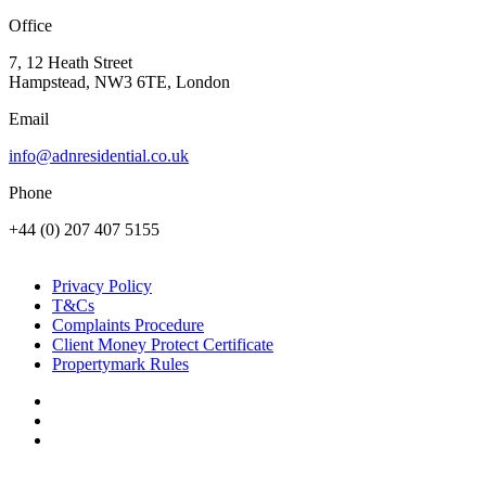
Office
7, 12 Heath Street
Hampstead, NW3 6TE, London
Email
info@adnresidential.co.uk
Phone
+44 (0) 207 407 5155
Privacy Policy
T&Cs
Complaints Procedure
Client Money Protect Certificate
Propertymark Rules