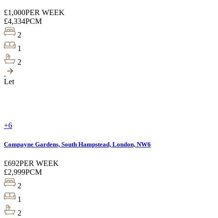
£1,000
PER WEEK
£4,334
PCM
2
1
2
Let
+6
Compayne Gardens, South Hampstead, London, NW6
£692
PER WEEK
£2,999
PCM
2
1
2