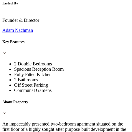
Listed By
Founder & Director
Adam Nachman
Key Features
2 Double Bedrooms
Spacious Reception Room
Fully Fitted Kitchen
2 Bathrooms
Off Street Parking
Communal Gardens
About Property
An impeccably presented two-bedroom apartment situated on the
first floor of a highly sought-after purpose-built development in the