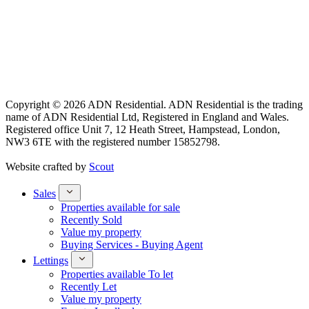
Copyright © 2026 ADN Residential. ADN Residential is the trading
name of ADN Residential Ltd, Registered in England and Wales.
Registered office Unit 7, 12 Heath Street, Hampstead, London,
NW3 6TE with the registered number 15852798.
Website crafted by
Scout
Sales
Properties available for sale
Recently Sold
Value my property
Buying Services - Buying Agent
Lettings
Properties available To let
Recently Let
Value my property