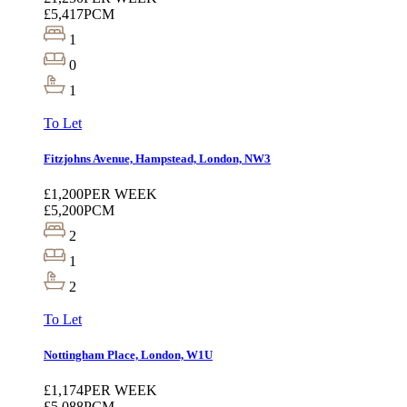
£5,417
PCM
1
0
1
To Let
Fitzjohns Avenue, Hampstead, London, NW3
£1,200
PER WEEK
£5,200
PCM
2
1
2
To Let
Nottingham Place, London, W1U
£1,174
PER WEEK
£5,088
PCM