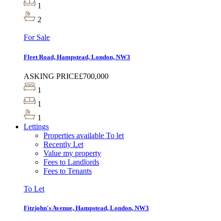
1
2
For Sale
Fleet Road, Hampstead, London, NW3
ASKING PRICE
£700,000
1
1
1
Lettings
Properties available To let
Recently Let
Value my property
Fees to Landlords
Fees to Tenants
To Let
Fitzjohn's Avenue, Hampstead, London, NW3