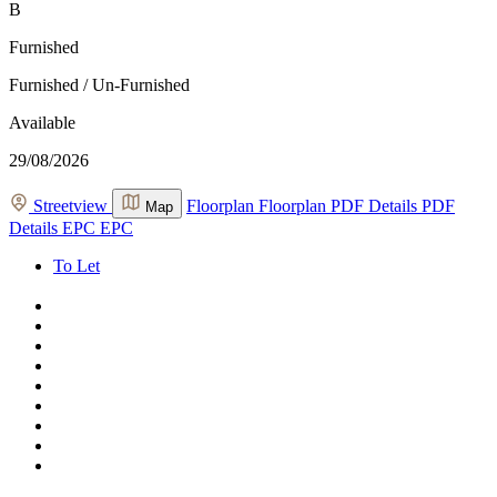
B
Furnished
Furnished / Un-Furnished
Available
29/08/2026
Streetview
Floorplan
Floorplan
PDF Details
PDF
Map
Details
EPC
EPC
To Let