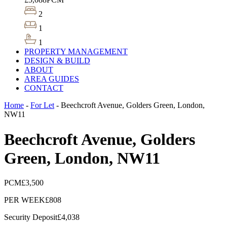
2
1
1
PROPERTY MANAGEMENT
DESIGN & BUILD
ABOUT
AREA GUIDES
CONTACT
Home
-
For Let
-
Beechcroft Avenue, Golders Green, London,
NW11
Beechcroft Avenue, Golders
Green, London, NW11
PCM
£3,500
PER WEEK
£808
Security Deposit
£4,038