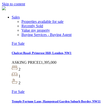
Skip to content
Sales
Properties available for sale
Recently Sold
Value my property
Buying Services - Buying Agent
For Sale
Chalcot Road, Primrose Hill, London, NW1
ASKING PRICE
£1,395,000
2
1
2
For Sale
Temple Fortune Lane, Hampstead Garden Suburb Border, NW11