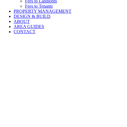
Fees to Landlords
Fees to Tenants
PROPERTY MANAGEMENT
DESIGN & BUILD
ABOUT
AREA GUIDES
CONTACT