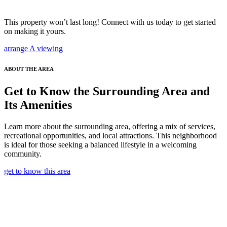
This property won’t last long! Connect with us today to get started
on making it yours.
arrange A viewing
ABOUT THE AREA
Get to Know the Surrounding Area and
Its Amenities
Learn more about the surrounding area, offering a mix of services,
recreational opportunities, and local attractions. This neighborhood
is ideal for those seeking a balanced lifestyle in a welcoming
community.
get to know this area