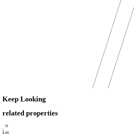
Keep Looking
related properties
Let