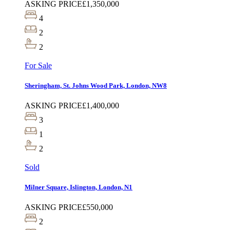
ASKING PRICE
£1,350,000
4
2
2
For Sale
Sheringham, St. Johns Wood Park, London, NW8
ASKING PRICE
£1,400,000
3
1
2
Sold
Milner Square, Islington, London, N1
ASKING PRICE
£550,000
2