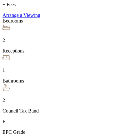
+ Fees
Arrange a Viewing
Bedrooms
2
Receptions
1
Bathrooms
2
Council Tax Band
F
EPC Grade