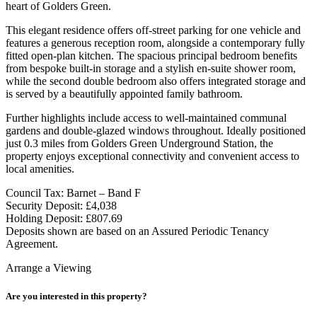
heart of Golders Green.
This elegant residence offers off-street parking for one vehicle and
features a generous reception room, alongside a contemporary fully
fitted open-plan kitchen. The spacious principal bedroom benefits
from bespoke built-in storage and a stylish en-suite shower room,
while the second double bedroom also offers integrated storage and
is served by a beautifully appointed family bathroom.
Further highlights include access to well-maintained communal
gardens and double-glazed windows throughout. Ideally positioned
just 0.3 miles from Golders Green Underground Station, the
property enjoys exceptional connectivity and convenient access to
local amenities.
Council Tax: Barnet – Band F
Security Deposit: £4,038
Holding Deposit: £807.69
Deposits shown are based on an Assured Periodic Tenancy
Agreement.
Arrange a Viewing
Are you interested in this property?