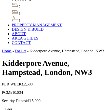
2
1
1
PROPERTY MANAGEMENT
DESIGN & BUILD
ABOUT
AREA GUIDES
CONTACT
Home
-
For Let
-
Kidderpore Avenue, Hampstead, London, NW3
Kidderpore Avenue,
Hampstead, London, NW3
PER WEEK
£2,500
PCM
£10,834
Security Deposit
£15,000
+ Fees