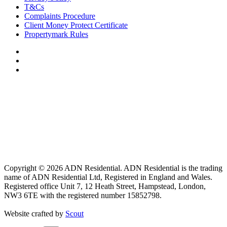
T&Cs
Complaints Procedure
Client Money Protect Certificate
Propertymark Rules
Copyright © 2026 ADN Residential. ADN Residential is the trading
name of ADN Residential Ltd, Registered in England and Wales.
Registered office Unit 7, 12 Heath Street, Hampstead, London,
NW3 6TE with the registered number 15852798.
Website crafted by
Scout