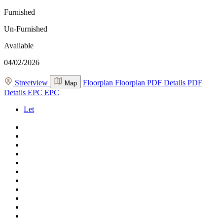
Furnished
Un-Furnished
Available
04/02/2026
Streetview
Floorplan
Floorplan
PDF Details
PDF
Map
Details
EPC
EPC
Let