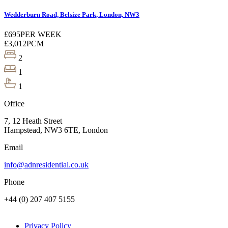
Wedderburn Road, Belsize Park, London, NW3
£695
PER WEEK
£3,012
PCM
2
1
1
Office
7, 12 Heath Street
Hampstead, NW3 6TE, London
Email
info@adnresidential.co.uk
Phone
+44 (0) 207 407 5155
Privacy Policy