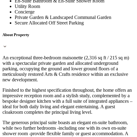
En-Suite Bathroom & En-Suite Shower Room
Utility Room
Concierge
Private Garden & Landscaped Communal Garden
Secure Allocated Off Street Parking
About Property
An exceptional three-bedroom maisonette (2,316 sq ft / 215 sq m)
with a spectacular private garden and allocated underground
parking, occupying the ground and lower ground floors of a
meticulously restored Arts & Crafts residence within an exclusive
new development.
Finished to the highest specification throughout, the home offers an
impressive reception room and a stylish study, complemented by a
bespoke designer kitchen with a full suite of integrated appliances –
ideal for both daily living and elegant entertaining. A guest
cloakroom completes the principal living level.
The generous principal suite boasts an elegant en-suite bathroom,
while two further bedrooms -including one with its own en-suite
shower room -provide flexible family or guest accommodation. A