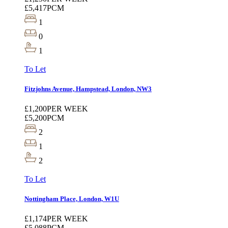
£5,417
PCM
1
0
1
To Let
Fitzjohns Avenue, Hampstead, London, NW3
£1,200
PER WEEK
£5,200
PCM
2
1
2
To Let
Nottingham Place, London, W1U
£1,174
PER WEEK
£5,088
PCM