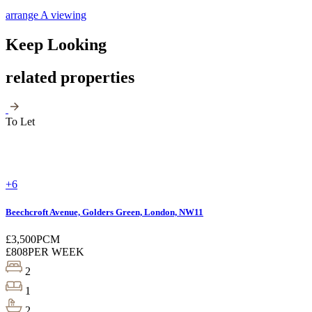
arrange A viewing
Keep Looking
related properties
To Let
+6
Beechcroft Avenue, Golders Green, London, NW11
£3,500
PCM
£808
PER WEEK
2
1
2