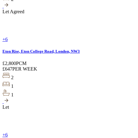
Let Agreed
+6
Eton Rise, Eton College Road, London, NW3
£2,800
PCM
£647
PER WEEK
2
1
1
Let
+6