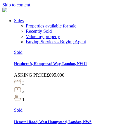
Skip to content
Sales
Properties available for sale
Recently Sold
Value my property
Buying Services - Buying Agent
Sold
Heathcroft, Hampstead Way, London, NW11
ASKING PRICE
£895,000
3
2
1
Sold
Hemstal Road, West Hampstead, London, NW6