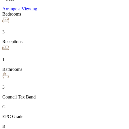
Arrange a Viewing
Bedrooms
3
Receptions
1
Bathrooms
3
Council Tax Band
G
EPC Grade
B