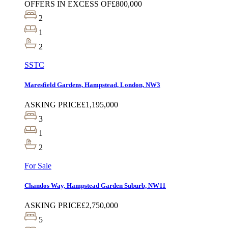
OFFERS IN EXCESS OF
£800,000
2
1
2
SSTC
Maresfield Gardens, Hampstead, London, NW3
ASKING PRICE
£1,195,000
3
1
2
For Sale
Chandos Way, Hampstead Garden Suburb, NW11
ASKING PRICE
£2,750,000
5