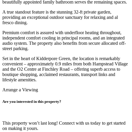
beautifully appointed family bathroom serves the remaining spaces.
A true standout feature is the stunning 32-ft private garden,
providing an exceptional outdoor sanctuary for relaxing and al
fresco dining.
Premium comfort is assured with underfloor heating throughout,
independent comfort cooling in principal rooms, and an integrated
audio system. The property also benefits from secure allocated off-
street parking.
Set in the heart of Kidderpore Green, the location is remarkably
convenient – approximately 0.9 miles from both Hampstead Village
and the O2 Centre at Finchley Road – offering superb access to
boutique shopping, acclaimed restaurants, transport links and
lifestyle amenities.
Arrange a Viewing
Are you interested in this property?
This property won’t last long! Connect with us today to get started
on making it yours.