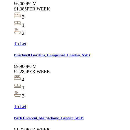
£6,000
PCM
£1,385
PER WEEK
3
1
2
To Let
Bracknell Gardens, Hampstead, London, NW3
£9,900
PCM
£2,285
PER WEEK
4
1
3
To Let
Park Crescent, Marylebone, London, W1B
£1,250
PER WEEK