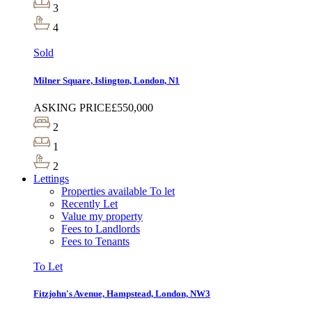
3
4
Sold
Milner Square, Islington, London, N1
ASKING PRICE
£550,000
2
1
2
Lettings
Properties available To let
Recently Let
Value my property
Fees to Landlords
Fees to Tenants
To Let
Fitzjohn's Avenue, Hampstead, London, NW3