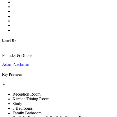
Listed By
Founder & Director
Adam Nachman
Key Features
Reception Room
Kitchen/Dining Room
Study
3 Bedrooms
Family Bathroom