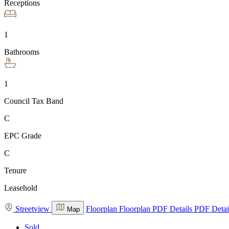
Receptions
1
Bathrooms
1
Council Tax Band
C
EPC Grade
C
Tenure
Leasehold
Streetview
Floorplan
Floorplan
PDF Details
PDF Detai
Map
Sold