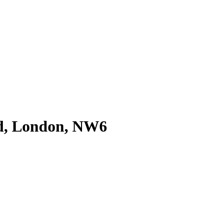
d, London, NW6