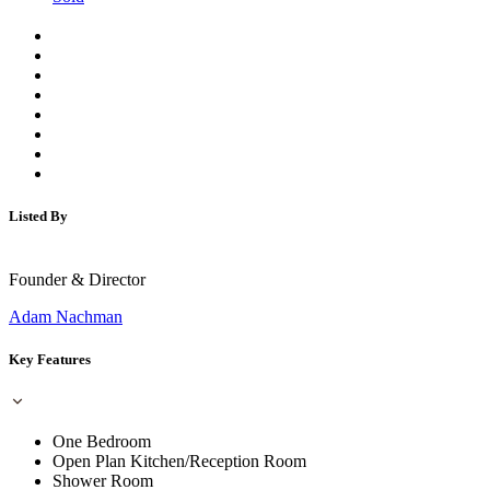
Listed By
Founder & Director
Adam Nachman
Key Features
One Bedroom
Open Plan Kitchen/Reception Room
Shower Room