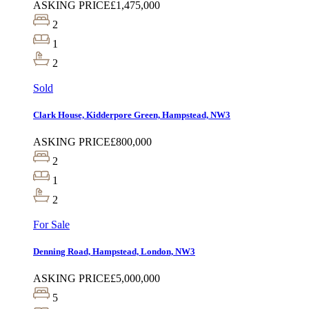
ASKING PRICE
£1,475,000
2
1
2
Sold
Clark House, Kidderpore Green, Hampstead, NW3
ASKING PRICE
£800,000
2
1
2
For Sale
Denning Road, Hampstead, London, NW3
ASKING PRICE
£5,000,000
5