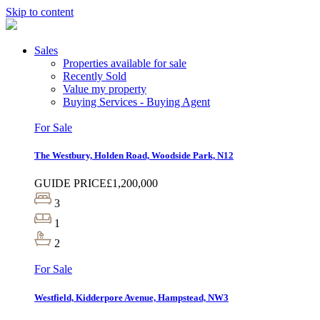
Skip to content
Sales
Properties available for sale
Recently Sold
Value my property
Buying Services - Buying Agent
For Sale
The Westbury, Holden Road, Woodside Park, N12
GUIDE PRICE
£1,200,000
3
1
2
For Sale
Westfield, Kidderpore Avenue, Hampstead, NW3