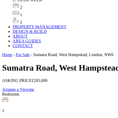
2
1
2
PROPERTY MANAGEMENT
DESIGN & BUILD
ABOUT
AREA GUIDES
CONTACT
Home
-
For Sale
-
Sumatra Road, West Hampstead, London, NW6
Sumatra Road, West Hampstea
ASKING PRICE
£295,000
Arrange a Viewing
Bedrooms
1