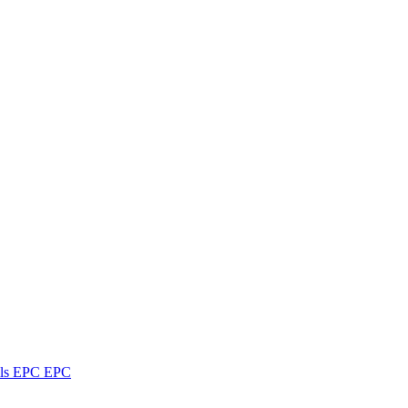
ls
EPC
EPC