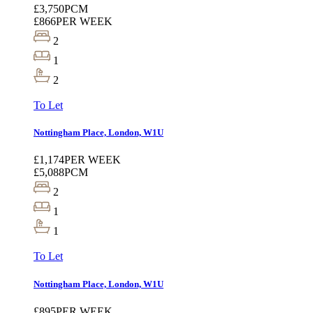
£3,750
PCM
£866
PER WEEK
2
1
2
To Let
Nottingham Place, London, W1U
£1,174
PER WEEK
£5,088
PCM
2
1
1
To Let
Nottingham Place, London, W1U
£895
PER WEEK