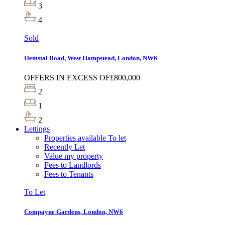
3
4
Sold
Hemstal Road, West Hampstead, London, NW6
OFFERS IN EXCESS OF
£800,000
2
1
2
Lettings
Properties available To let
Recently Let
Value my property
Fees to Landlords
Fees to Tenants
To Let
Compayne Gardens, London, NW6