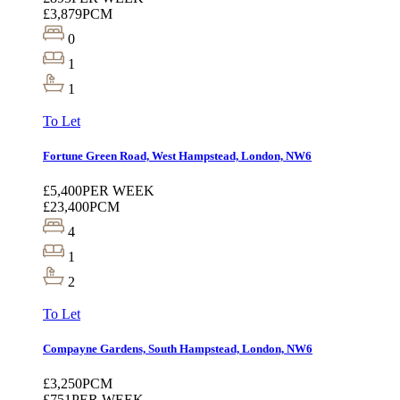
£3,879
PCM
0
1
1
To Let
Fortune Green Road, West Hampstead, London, NW6
£5,400
PER WEEK
£23,400
PCM
4
1
2
To Let
Compayne Gardens, South Hampstead, London, NW6
£3,250
PCM
£751
PER WEEK