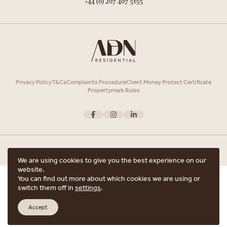
+44 (0) 207 407 5155
Privacy Policy
T&Cs
Complaints Procedure
Client Money Protect Certificate
Propertymark Rules
We are using cookies to give you the best experience on our
website.
Copyright © 2026 ADN Residential. ADN Residential is the trading name of
You can find out more about which cookies we are using or
ARRANGE A VIEWING
ADN Residential Ltd, Registered in England and Wales.
switch them off in
settings
.
Registered office Unit 7, 12 Heath Street, Hampstead, London, NW3 6TE with
ARE YOU INTERESTED IN THIS PROPERTY?
the registered number 15852798.
Accept
Website crafted by
Scout
ARRANGE A VIEWING