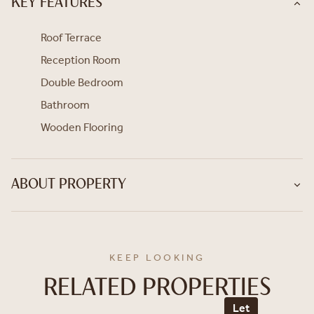
KEY FEATURES
Roof Terrace
Reception Room
Double Bedroom
Bathroom
Wooden Flooring
ABOUT PROPERTY
KEEP LOOKING
RELATED PROPERTIES
Let