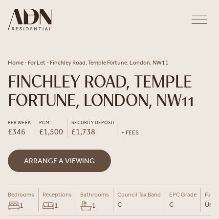
Skip to content
Home
-
For Let
-
Finchley Road, Temple Fortune, London, NW11
FINCHLEY ROAD, TEMPLE
FORTUNE, LONDON, NW11
PER WEEK
PCM
SECURITY DEPOSIT
£346
£1,500
£1,738
+ FEES
ARRANGE A VIEWING
Bedrooms
Receptions
Bathrooms
Council Tax Band
EPC Grade
Furni
C
C
Un-F
1
1
1