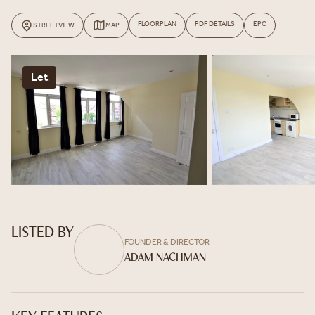
FLOORPLAN
PDF DETAILS
EPC
STREETVIEW
MAP
Let
LISTED BY
FOUNDER & DIRECTOR
ADAM NACHMAN