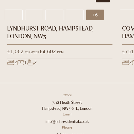
+6
LYNDHURST ROAD, HAMPSTEAD,
COM
LONDON, NW3
HAM
£1,062
£4,602
£751
PER WEEK
PCM
2
1
2
2
Office
7, 12 Heath Street
Hampstead, NW3 6TE, London
Email
info@adnresidential.co.uk
Phone