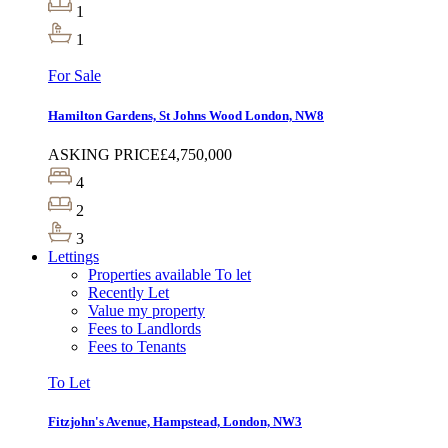
1
1
For Sale
Hamilton Gardens, St Johns Wood London, NW8
ASKING PRICE
£4,750,000
4
2
3
Lettings
Properties available To let
Recently Let
Value my property
Fees to Landlords
Fees to Tenants
To Let
Fitzjohn's Avenue, Hampstead, London, NW3