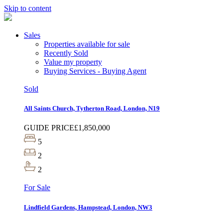
Skip to content
Sales
Properties available for sale
Recently Sold
Value my property
Buying Services - Buying Agent
Sold
All Saints Church, Tytherton Road, London, N19
GUIDE PRICE
£1,850,000
5
2
2
For Sale
Lindfield Gardens, Hampstead, London, NW3