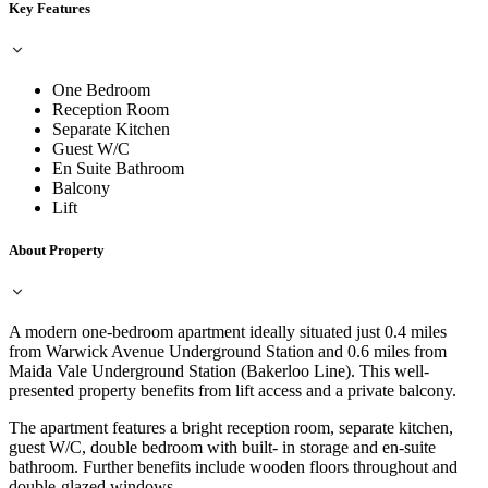
Key Features
One Bedroom
Reception Room
Separate Kitchen
Guest W/C
En Suite Bathroom
Balcony
Lift
About Property
A modern one-bedroom apartment ideally situated just 0.4 miles
from Warwick Avenue Underground Station and 0.6 miles from
Maida Vale Underground Station (Bakerloo Line). This well-
presented property benefits from lift access and a private balcony.
The apartment features a bright reception room, separate kitchen,
guest W/C, double bedroom with built- in storage and en-suite
bathroom. Further benefits include wooden floors throughout and
double-glazed windows.