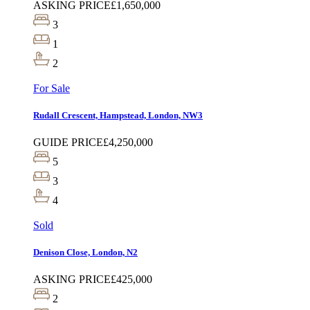
ASKING PRICE
£1,650,000
3
1
2
For Sale
Rudall Crescent, Hampstead, London, NW3
GUIDE PRICE
£4,250,000
5
3
4
Sold
Denison Close, London, N2
ASKING PRICE
£425,000
2