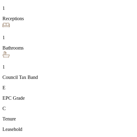
1
Receptions
1
Bathrooms
1
Council Tax Band
E
EPC Grade
C
Tenure
Leasehold