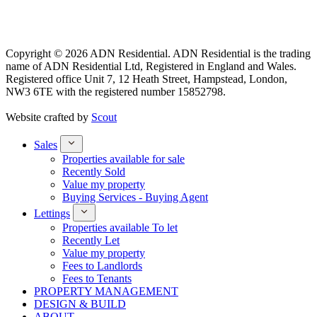
Copyright © 2026 ADN Residential. ADN Residential is the trading
name of ADN Residential Ltd, Registered in England and Wales.
Registered office Unit 7, 12 Heath Street, Hampstead, London,
NW3 6TE with the registered number 15852798.
Website crafted by
Scout
Sales
Properties available for sale
Recently Sold
Value my property
Buying Services - Buying Agent
Lettings
Properties available To let
Recently Let
Value my property
Fees to Landlords
Fees to Tenants
PROPERTY MANAGEMENT
DESIGN & BUILD
ABOUT