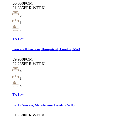
£6,000
PCM
£1,385
PER WEEK
3
1
2
To Let
Bracknell Gardens, Hampstead, London, NW3
£9,900
PCM
£2,285
PER WEEK
4
1
3
To Let
Park Crescent, Marylebone, London, W1B
£1,250
PER WEEK