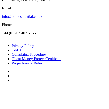
Email
info@adnresidential.co.uk
Phone
+44 (0) 207 407 5155
Privacy Policy
T&Cs
Complaints Procedure
Client Money Protect Certificate
Propertymark Rules