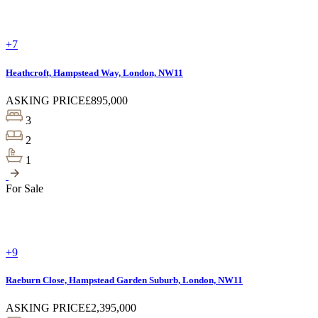
+7
Heathcroft, Hampstead Way, London, NW11
ASKING PRICE
£895,000
3
2
1
For Sale
+9
Raeburn Close, Hampstead Garden Suburb, London, NW11
ASKING PRICE
£2,395,000