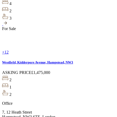
4
2
3
For Sale
+12
Westfield, Kidderpore Avenue, Hampstead, NW3
ASKING PRICE
£1,475,000
2
1
2
Office
7, 12 Heath Street
Hampstead, NW3 6TE, London