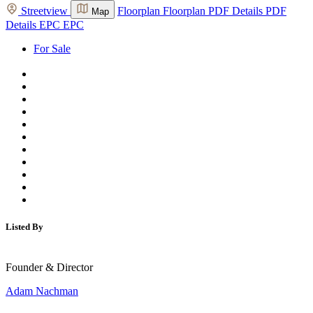
Streetview
Floorplan
Floorplan
PDF Details
PDF
Map
Details
EPC
EPC
For Sale
Listed By
Founder & Director
Adam Nachman