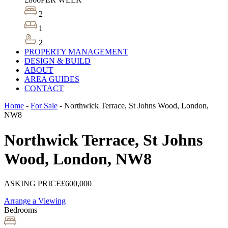
2
1
2
PROPERTY MANAGEMENT
DESIGN & BUILD
ABOUT
AREA GUIDES
CONTACT
Home
-
For Sale
-
Northwick Terrace, St Johns Wood, London,
NW8
Northwick Terrace, St Johns
Wood, London, NW8
ASKING PRICE
£600,000
Arrange a Viewing
Bedrooms