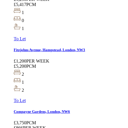
£5,417
PCM
1
0
1
To Let
Fitzjohns Avenue, Hampstead, London, NW3
£1,200
PER WEEK
£5,200
PCM
2
1
2
To Let
Compayne Gardens, London, NW6
£3,750
PCM
£866
PER WEEK