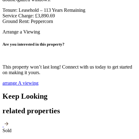
Tenure: Leasehold – 113 Years Remaining
Service Charge: £3,890.69
Ground Rent: Peppercorn
Arrange a Viewing
Are you interested in this property?
This property won’t last long! Connect with us today to get started
on making it yours.
arrange A viewing
Keep Looking
related properties
Sold