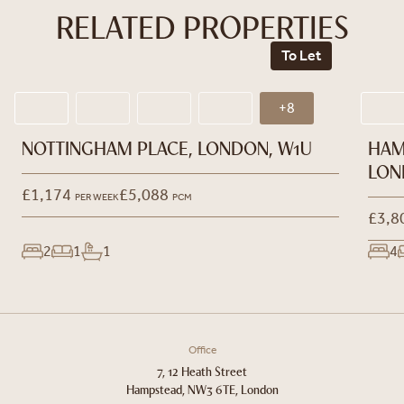
RELATED PROPERTIES
To Let
+8
NOTTINGHAM PLACE, LONDON, W1U
HAM
LON
£1,174
£5,088
PER WEEK
PCM
£3,8
2
1
1
4
Office
7, 12 Heath Street
Hampstead, NW3 6TE, London