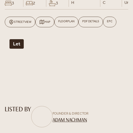
H
C
Un-F
3
2
3
FLOORPLAN
PDF DETAILS
EPC
STREETVIEW
MAP
Let
LISTED BY
FOUNDER & DIRECTOR
ADAM NACHMAN