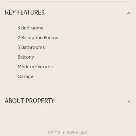
KEY FEATURES
3 Bedrooms
2 Reception Rooms
3 Bathrooms
Balcony
Modern Fixtures
Garage
ABOUT PROPERTY
KEEP LOOKING