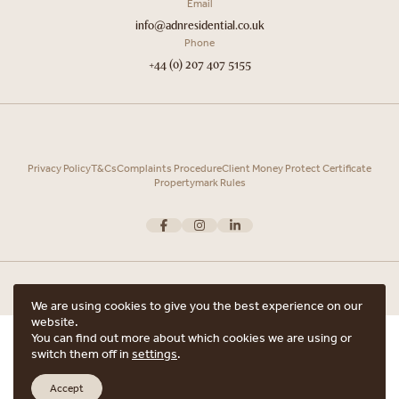
Email
info@adnresidential.co.uk
Phone
+44 (0) 207 407 5155
Privacy Policy
T&Cs
Complaints Procedure
Client Money Protect Certificate
Propertymark Rules
We are using cookies to give you the best experience on our
website.
Copyright © 2026 ADN Residential. ADN Residential is the trading name of
You can find out more about which cookies we are using or
ARRANGE A VIEWING
ADN Residential Ltd, Registered in England and Wales.
switch them off in
settings
.
Registered office Unit 7, 12 Heath Street, Hampstead, London, NW3 6TE with
ARE YOU INTERESTED IN THIS PROPERTY?
the registered number 15852798.
Accept
Website crafted by
Scout