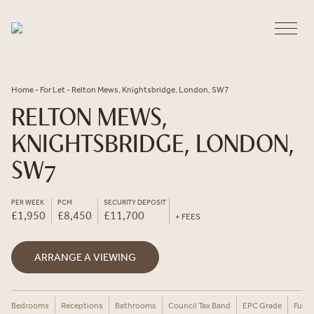
Skip to content
Home
-
For Let
-
Relton Mews, Knightsbridge, London, SW7
RELTON MEWS,
KNIGHTSBRIDGE, LONDON,
SW7
PER WEEK
PCM
SECURITY DEPOSIT
£1,950
£8,450
£11,700
+ FEES
ARRANGE A VIEWING
Bedrooms
Receptions
Bathrooms
Council Tax Band
EPC Grade
Furni