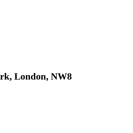
ark, London, NW8