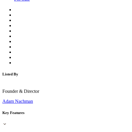
Listed By
Founder & Director
Adam Nachman
Key Features