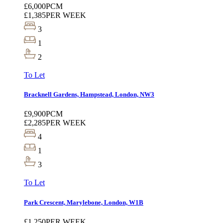
£6,000
PCM
£1,385
PER WEEK
3
1
2
To Let
Bracknell Gardens, Hampstead, London, NW3
£9,900
PCM
£2,285
PER WEEK
4
1
3
To Let
Park Crescent, Marylebone, London, W1B
£1,250
PER WEEK