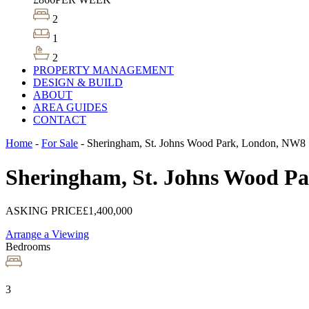
2
1
2
PROPERTY MANAGEMENT
DESIGN & BUILD
ABOUT
AREA GUIDES
CONTACT
Home
-
For Sale
-
Sheringham, St. Johns Wood Park, London, NW8
Sheringham, St. Johns Wood P
ASKING PRICE
£1,400,000
Arrange a Viewing
Bedrooms
3