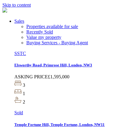
Skip to content
Sales
Properties available for sale
Recently Sold
Value my property
Buying Services - Buying Agent
SSTC
Elsworthy Road, Primrose Hill, London, NW3
ASKING PRICE
£1,595,000
3
1
2
Sold
Temple Fortune Hill, Temple Fortune, London, NW11