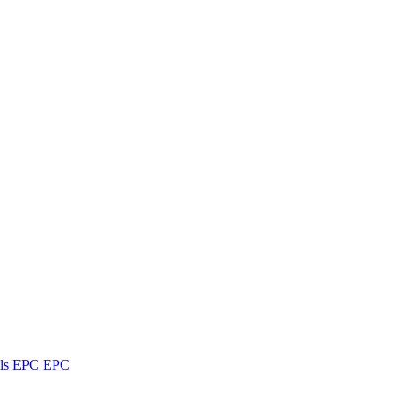
ls
EPC
EPC