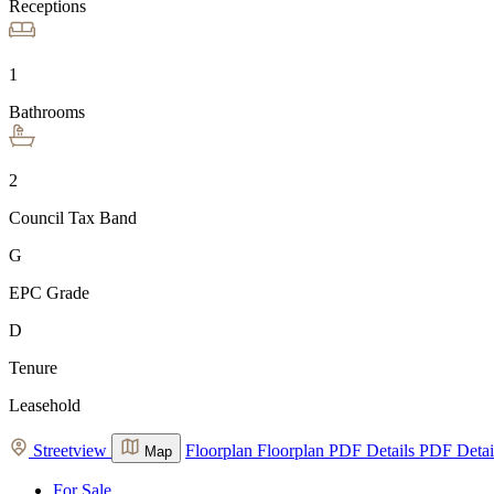
Receptions
1
Bathrooms
2
Council Tax Band
G
EPC Grade
D
Tenure
Leasehold
Streetview
Floorplan
Floorplan
PDF Details
PDF Detai
Map
For Sale