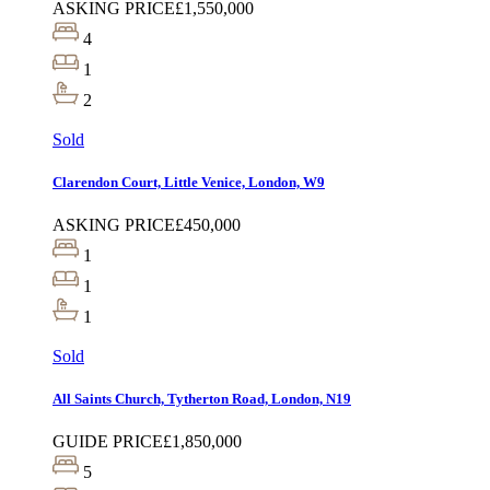
ASKING PRICE
£1,550,000
4
1
2
Sold
Clarendon Court, Little Venice, London, W9
ASKING PRICE
£450,000
1
1
1
Sold
All Saints Church, Tytherton Road, London, N19
GUIDE PRICE
£1,850,000
5