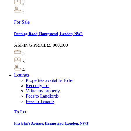
2
2
For Sale
Denning Road, Hampstead, London, NW3
ASKING PRICE
£5,000,000
5
3
4
Lettings
Properties available To let
Recently Let
Value my property
Fees to Landlords
Fees to Tenants
To Let
Fitzjohn's Avenue, Hampstead, London, NW3