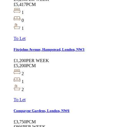
£5,417
PCM
1
0
1
To Let
Fitzjohns Avenue, Hampstead, London, NW3
£1,200
PER WEEK
£5,200
PCM
2
1
2
To Let
Compayne Gardens, London, NW6
£3,750
PCM
£866
PER WEEK