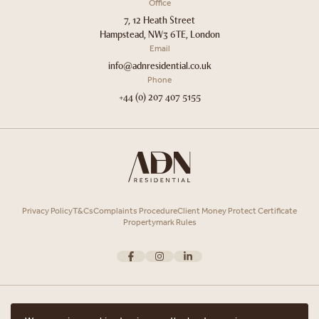
Office
7, 12 Heath Street
Hampstead, NW3 6TE, London
Email
info@adnresidential.co.uk
Phone
+44 (0) 207 407 5155
Privacy Policy
T&Cs
Complaints Procedure
Client Money Protect Certificate
Propertymark Rules