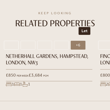
KEEP LOOKING
RELATED PROPERTIES
Let
+6
NETHERHALL GARDENS, HAMPSTEAD,
FIN
LONDON, NW3
LON
£850
£3,684
£800
PER WEEK
PCM
1
1
1
2