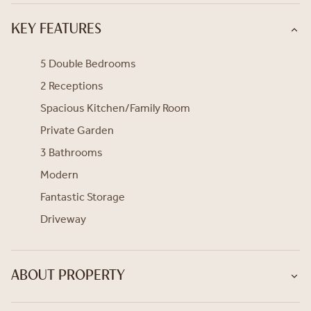
KEY FEATURES
5 Double Bedrooms
2 Receptions
Spacious Kitchen/Family Room
Private Garden
3 Bathrooms
Modern
Fantastic Storage
Driveway
ABOUT PROPERTY