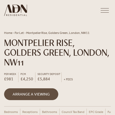
Skip to content
Home
-
For Let
-
Montpelier Rise, Golders Green, London, NW11
MONTPELIER RISE,
GOLDERS GREEN, LONDON,
NW11
PER WEEK
PCM
SECURITY DEPOSIT
£981
£4,250
£5,884
+ FEES
ARRANGE A VIEWING
Bedrooms
Receptions
Bathrooms
Council Tax Band
EPC Grade
Furni