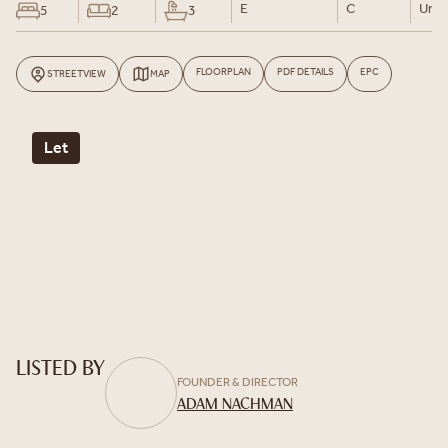
E
C
Un-F
5
2
3
FLOORPLAN
PDF DETAILS
EPC
STREETVIEW
MAP
Let
LISTED BY
FOUNDER & DIRECTOR
ADAM NACHMAN