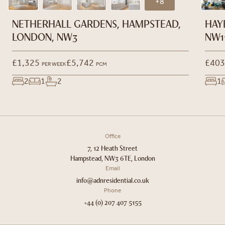
+8
NETHERHALL GARDENS, HAMPSTEAD,
HAY
LONDON, NW3
NW1
£1,325
£5,742
£403
PER WEEK
PCM
2
1
2
1
Office
7, 12 Heath Street
Hampstead, NW3 6TE, London
Email
info@adnresidential.co.uk
Phone
+44 (0) 207 407 5155