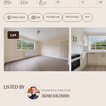
D
C
Un-F
3
1
1
FLOORPLAN
PDF DETAILS
EPC
STREETVIEW
MAP
Let
LISTED BY
FOUNDER & DIRECTOR
ADAM NACHMAN