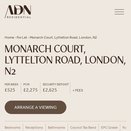
Skip to content
Home
-
For Let
-
Monarch Court, Lyttelton Road, London, N2
MONARCH COURT,
LYTTELTON ROAD, LONDON,
N2
PER WEEK
PCM
SECURITY DEPOSIT
£525
£2,275
£2,625
+ FEES
ARRANGE A VIEWING
Bedrooms
Receptions
Bathrooms
Council Tax Band
EPC Grade
Furni