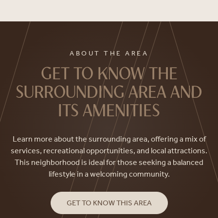
ABOUT THE AREA
GET TO KNOW THE
SURROUNDING AREA AND
ITS AMENITIES
Learn more about the surrounding area, offering a mix of
services, recreational opportunities, and local attractions.
This neighborhood is ideal for those seeking a balanced
lifestyle in a welcoming community.
GET TO KNOW THIS AREA