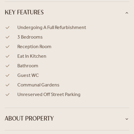
KEY FEATURES
Undergoing A Full Refurbishment
3 Bedrooms
Reception Room
Eat In Kitchen
Bathroom
Guest WC
Communal Gardens
Unreserved Off Street Parking
ABOUT PROPERTY