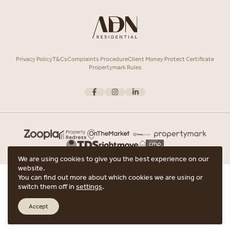
Privacy Policy
T&Cs
Complaints Procedure
Client Money Protect Certificate
Propertymark Rules
We are using cookies to give you the best experience on our
website.
Copyright © 2026 ADN Residential. ADN Residential is the trading name of
You can find out more about which cookies we are using or
ARRANGE A VIEWING
ADN Residential Ltd, Registered in England and Wales.
switch them off in
settings
.
Registered office Unit 7, 12 Heath Street, Hampstead, London, NW3 6TE with
ARE YOU INTERESTED IN THIS PROPERTY?
the registered number 15852798.
Accept
Website crafted by
Scout
ARRANGE A VIEWING