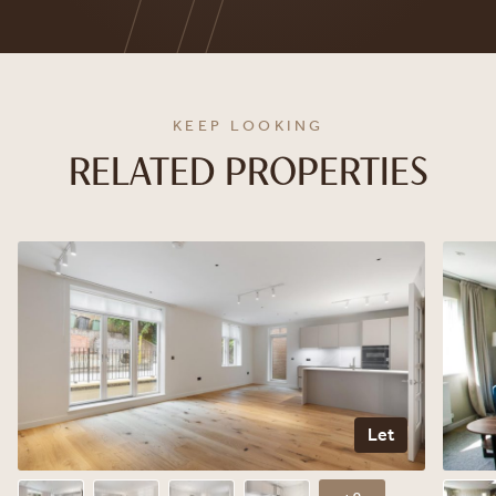
KEEP LOOKING
RELATED PROPERTIES
Let