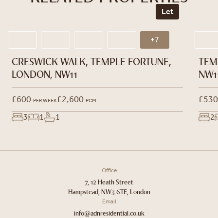
Let
+7
CRESWICK WALK, TEMPLE FORTUNE,
TEM
LONDON, NW11
NW1
£600
£2,600
£530
PER WEEK
PCM
3
1
1
2
Office
7, 12 Heath Street
Hampstead, NW3 6TE, London
Email
info@adnresidential.co.uk