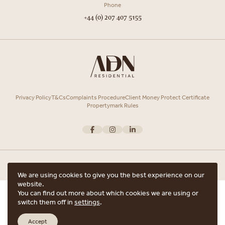
Phone
+44 (0) 207 407 5155
Privacy Policy
T&Cs
Complaints Procedure
Client Money Protect Certificate
Propertymark Rules
We are using cookies to give you the best experience on our
website.
Copyright © 2026 ADN Residential. ADN Residential is the trading name of
You can find out more about which cookies we are using or
ARRANGE A VIEWING
ADN Residential Ltd, Registered in England and Wales.
switch them off in
settings
.
Registered office Unit 7, 12 Heath Street, Hampstead, London, NW3 6TE with
ARE YOU INTERESTED IN THIS PROPERTY?
the registered number 15852798.
Accept