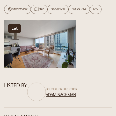
FLOORPLAN
PDF DETAILS
EPC
STREETVIEW
MAP
Let
LISTED BY
FOUNDER & DIRECTOR
ADAM NACHMAN