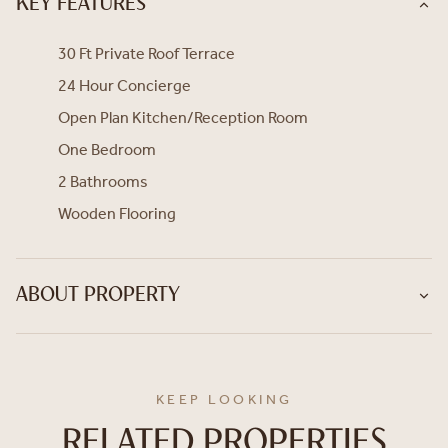
KEY FEATURES
30 Ft Private Roof Terrace
24 Hour Concierge
Open Plan Kitchen/Reception Room
One Bedroom
2 Bathrooms
Wooden Flooring
ABOUT PROPERTY
KEEP LOOKING
RELATED PROPERTIES