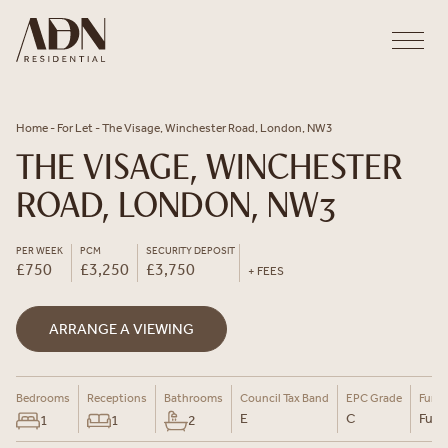
Skip to content
Home
-
For Let
-
The Visage, Winchester Road, London, NW3
THE VISAGE, WINCHESTER
ROAD, LONDON, NW3
PER WEEK
PCM
SECURITY DEPOSIT
£750
£3,250
£3,750
+ FEES
ARRANGE A VIEWING
Bedrooms
Receptions
Bathrooms
Council Tax Band
EPC Grade
Furni
E
C
Furn
1
1
2