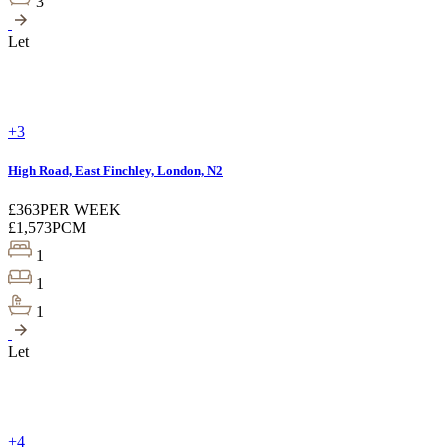
3
Let
+3
High Road, East Finchley, London, N2
£363
PER WEEK
£1,573
PCM
1
1
1
Let
+4