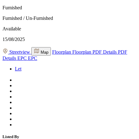
Furnished
Furnished / Un-Furnished
Available
15/08/2025
Streetview
Floorplan
Floorplan
PDF Details
PDF
Map
Details
EPC
EPC
Let
Listed By