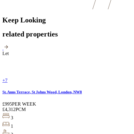
Keep Looking
related properties
Let
+7
St. Anns Terrace, St Johns Wood, London, NW8
£995
PER WEEK
£4,312
PCM
3
1