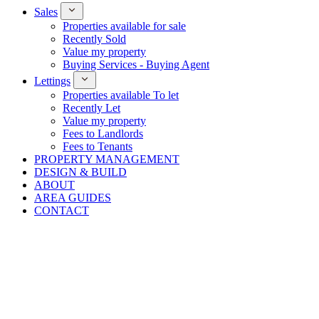
Sales
Properties available for sale
Recently Sold
Value my property
Buying Services - Buying Agent
Lettings
Properties available To let
Recently Let
Value my property
Fees to Landlords
Fees to Tenants
PROPERTY MANAGEMENT
DESIGN & BUILD
ABOUT
AREA GUIDES
CONTACT