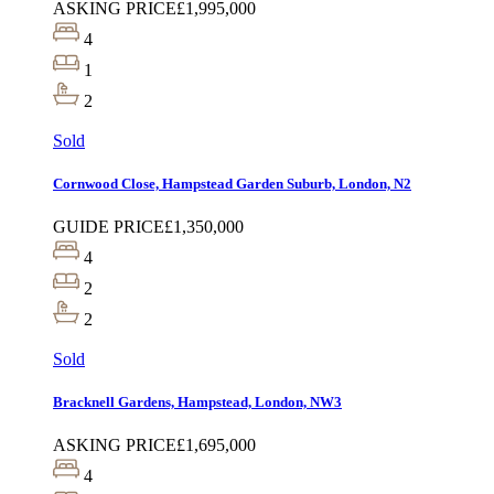
ASKING PRICE
£1,995,000
4
1
2
Sold
Cornwood Close, Hampstead Garden Suburb, London, N2
GUIDE PRICE
£1,350,000
4
2
2
Sold
Bracknell Gardens, Hampstead, London, NW3
ASKING PRICE
£1,695,000
4