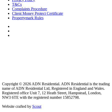
T&Cs
Complaints Procedure
Client Money Protect Certificate
Propertymark Rules
Copyright © 2026 ADN Residential. ADN Residential is the trading
name of ADN Residential Ltd, Registered in England and Wales.
Registered office Unit 7, 12 Heath Street, Hampstead, London,
NW3 6TE with the registered number 15852798.
Website crafted by
Scout