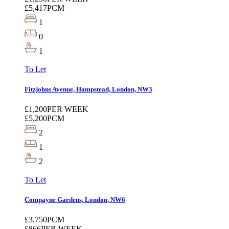
£5,417
PCM
1
0
1
To Let
Fitzjohns Avenue, Hampstead, London, NW3
£1,200
PER WEEK
£5,200
PCM
2
1
2
To Let
Compayne Gardens, London, NW6
£3,750
PCM
£866
PER WEEK