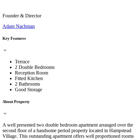
Founder & Director
Adam Nachman
Key Features
Terrace
2 Double Bedrooms
Reception Room
Fitted Kitchen
2 Bathrooms
Good Storage
About Property
A well presented two double bedroom apartment arranged over the
second floor of a handsome period property located in Hampstead
Village. This outstanding apartment offers well proportioned rooms