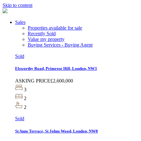
Skip to content
Sales
Properties available for sale
Recently Sold
Value my property
Buying Services - Buying Agent
Sold
Elsworthy Road, Primrose Hill, London, NW3
ASKING PRICE
£2,600,000
3
2
2
Sold
St Anns Terrace, St Johns Wood, London, NW8