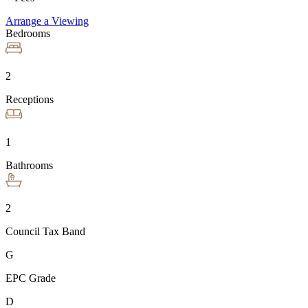
Arrange a Viewing
Bedrooms
2
Receptions
1
Bathrooms
2
Council Tax Band
G
EPC Grade
D