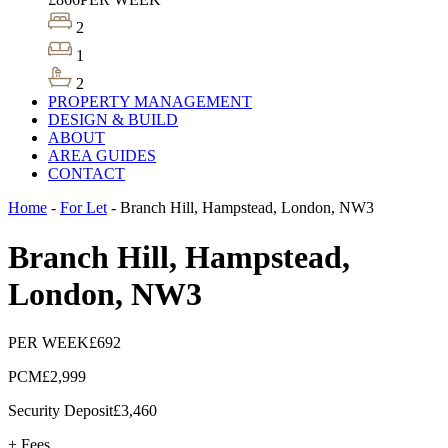
2
1
2
PROPERTY MANAGEMENT
DESIGN & BUILD
ABOUT
AREA GUIDES
CONTACT
Home
-
For Let
-
Branch Hill, Hampstead, London, NW3
Branch Hill, Hampstead,
London, NW3
PER WEEK
£692
PCM
£2,999
Security Deposit
£3,460
+ Fees