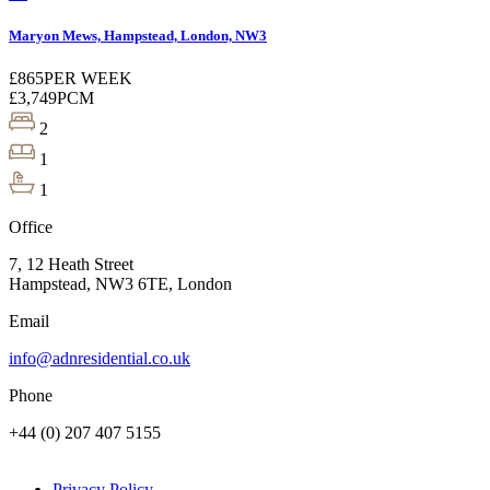
Maryon Mews, Hampstead, London, NW3
£865
PER WEEK
£3,749
PCM
2
1
1
Office
7, 12 Heath Street
Hampstead, NW3 6TE, London
Email
info@adnresidential.co.uk
Phone
+44 (0) 207 407 5155
Privacy Policy