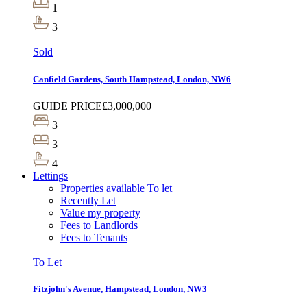
1
3
Sold
Canfield Gardens, South Hampstead, London, NW6
GUIDE PRICE
£3,000,000
3
3
4
Lettings
Properties available To let
Recently Let
Value my property
Fees to Landlords
Fees to Tenants
To Let
Fitzjohn's Avenue, Hampstead, London, NW3