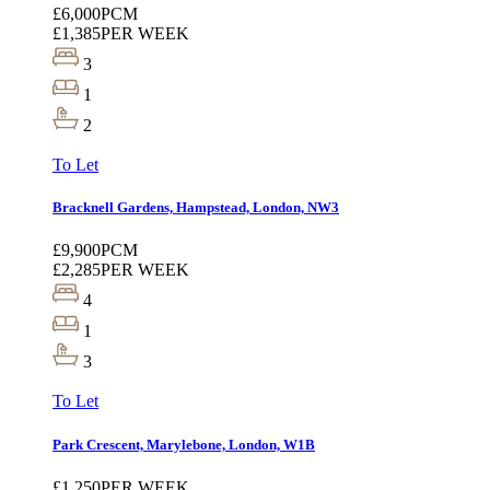
£6,000
PCM
£1,385
PER WEEK
3
1
2
To Let
Bracknell Gardens, Hampstead, London, NW3
£9,900
PCM
£2,285
PER WEEK
4
1
3
To Let
Park Crescent, Marylebone, London, W1B
£1,250
PER WEEK