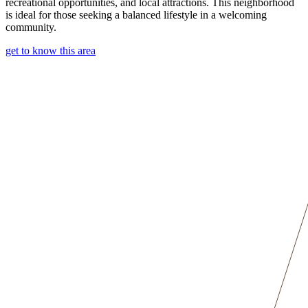
recreational opportunities, and local attractions. This neighborhood
is ideal for those seeking a balanced lifestyle in a welcoming
community.
get to know this area