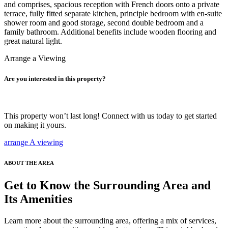
and comprises, spacious reception with French doors onto a private
terrace, fully fitted separate kitchen, principle bedroom with en-suite
shower room and good storage, second double bedroom and a
family bathroom. Additional benefits include wooden flooring and
great natural light.
Arrange a Viewing
Are you interested in this property?
This property won’t last long! Connect with us today to get started
on making it yours.
arrange A viewing
ABOUT THE AREA
Get to Know the Surrounding Area and
Its Amenities
Learn more about the surrounding area, offering a mix of services,