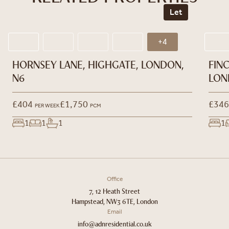
Let
+4
HORNSEY LANE, HIGHGATE, LONDON,
FIN
N6
LON
£404
£1,750
£346
PER WEEK
PCM
1
1
1
1
Office
7, 12 Heath Street
Hampstead, NW3 6TE, London
Email
info@adnresidential.co.uk