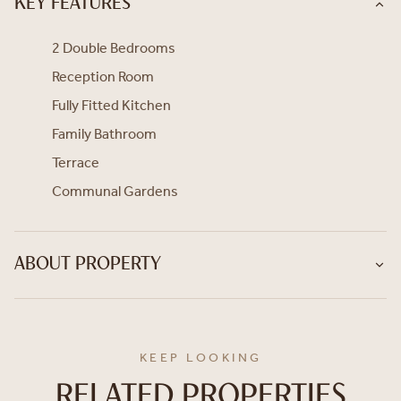
KEY FEATURES
2 Double Bedrooms
Reception Room
Fully Fitted Kitchen
Family Bathroom
Terrace
Communal Gardens
ABOUT PROPERTY
KEEP LOOKING
RELATED PROPERTIES