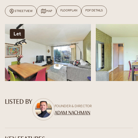
FLOORPLAN
PDF DETAILS
STREETVIEW
MAP
Let
LISTED BY
FOUNDER & DIRECTOR
ADAM NACHMAN