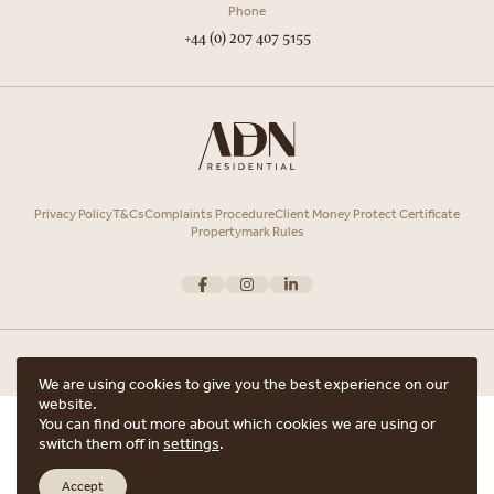
Phone
+44 (0) 207 407 5155
Privacy Policy
T&Cs
Complaints Procedure
Client Money Protect Certificate
Propertymark Rules
We are using cookies to give you the best experience on our
website.
Copyright © 2026 ADN Residential. ADN Residential is the trading name of
You can find out more about which cookies we are using or
ARRANGE A VIEWING
ADN Residential Ltd, Registered in England and Wales.
switch them off in
settings
.
Registered office Unit 7, 12 Heath Street, Hampstead, London, NW3 6TE with
ARE YOU INTERESTED IN THIS PROPERTY?
the registered number 15852798.
Accept