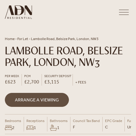
Skip to content
Home
-
For Let
-
Lambolle Road, Belsize Park, London, NW3
LAMBOLLE ROAD, BELSIZE
PARK, LONDON, NW3
PER WEEK
PCM
SECURITY DEPOSIT
£623
£2,700
£3,115
+ FEES
ARRANGE A VIEWING
Bedrooms
Receptions
Bathrooms
Council Tax Band
EPC Grade
Furni
F
C
Un-F
2
1
1