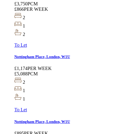
£3,750
PCM
£866
PER WEEK
2
1
2
To Let
Nottingham Place, London, W1U
£1,174
PER WEEK
£5,088
PCM
2
1
1
To Let
Nottingham Place, London, W1U
£895
PER WEEK