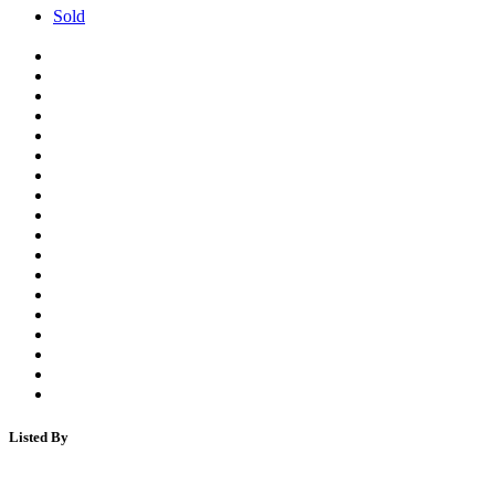
Sold
Listed By