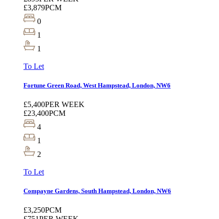
£3,879
PCM
0
1
1
To Let
Fortune Green Road, West Hampstead, London, NW6
£5,400
PER WEEK
£23,400
PCM
4
1
2
To Let
Compayne Gardens, South Hampstead, London, NW6
£3,250
PCM
£751
PER WEEK