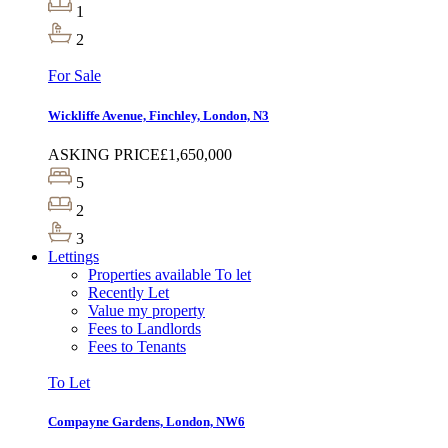
1
2
For Sale
Wickliffe Avenue, Finchley, London, N3
ASKING PRICE
£1,650,000
5
2
3
Lettings
Properties available To let
Recently Let
Value my property
Fees to Landlords
Fees to Tenants
To Let
Compayne Gardens, London, NW6