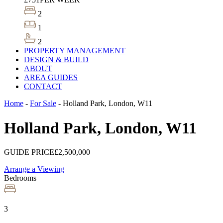
2
1
2
PROPERTY MANAGEMENT
DESIGN & BUILD
ABOUT
AREA GUIDES
CONTACT
Home
-
For Sale
-
Holland Park, London, W11
Holland Park, London, W11
GUIDE PRICE
£2,500,000
Arrange a Viewing
Bedrooms
3