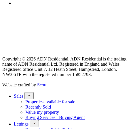
Copyright © 2026 ADN Residential. ADN Residential is the trading
name of ADN Residential Ltd, Registered in England and Wales.
Registered office Unit 7, 12 Heath Street, Hampstead, London,
NW3 6TE with the registered number 15852798.
Website crafted by
Scout
Sales
Properties available for sale
Recently Sold
Value my property
Buying Services - Buying Agent
Lettings