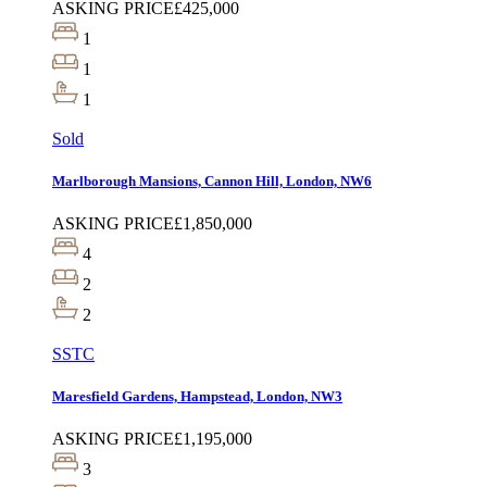
ASKING PRICE
£425,000
1
1
1
Sold
Marlborough Mansions, Cannon Hill, London, NW6
ASKING PRICE
£1,850,000
4
2
2
SSTC
Maresfield Gardens, Hampstead, London, NW3
ASKING PRICE
£1,195,000
3