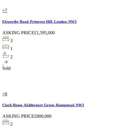
+7
Elsworthy Road, Primrose Hill, London, NW3
ASKING PRICE
£1,595,000
3
1
2
Sold
+8
Clark House, Kidderpore Green, Hampstead, NW3
ASKING PRICE
£800,000
2