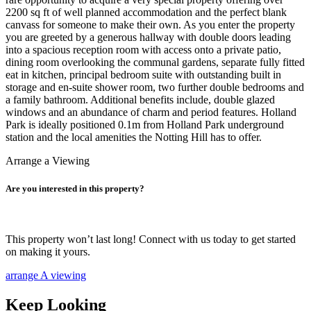
2200 sq ft of well planned accommodation and the perfect blank
canvass for someone to make their own. As you enter the property
you are greeted by a generous hallway with double doors leading
into a spacious reception room with access onto a private patio,
dining room overlooking the communal gardens, separate fully fitted
eat in kitchen, principal bedroom suite with outstanding built in
storage and en-suite shower room, two further double bedrooms and
a family bathroom. Additional benefits include, double glazed
windows and an abundance of charm and period features. Holland
Park is ideally positioned 0.1m from Holland Park underground
station and the local amenities the Notting Hill has to offer.
Arrange a Viewing
Are you interested in this property?
This property won’t last long! Connect with us today to get started
on making it yours.
arrange A viewing
Keep Looking