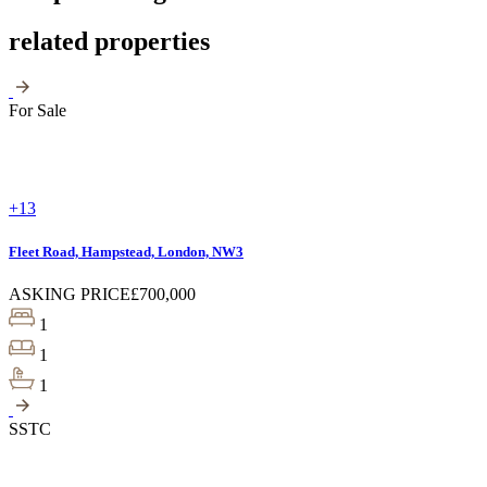
related properties
For Sale
+13
Fleet Road, Hampstead, London, NW3
ASKING PRICE
£700,000
1
1
1
SSTC