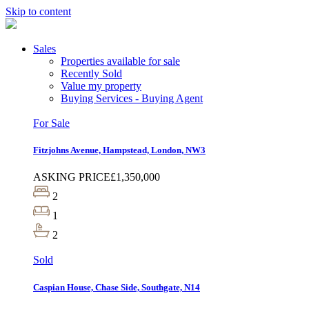
Skip to content
Sales
Properties available for sale
Recently Sold
Value my property
Buying Services - Buying Agent
For Sale
Fitzjohns Avenue, Hampstead, London, NW3
ASKING PRICE
£1,350,000
2
1
2
Sold
Caspian House, Chase Side, Southgate, N14