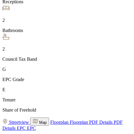
Receptions
2
Bathrooms
2
Council Tax Band
G
EPC Grade
E
Tenure
Share of Freehold
Streetview
Floorplan
Floorplan
PDF Details
PDF
Map
Details
EPC
EPC