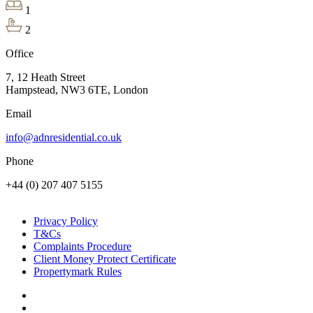
1
2
Office
7, 12 Heath Street
Hampstead, NW3 6TE, London
Email
info@adnresidential.co.uk
Phone
+44 (0) 207 407 5155
Privacy Policy
T&Cs
Complaints Procedure
Client Money Protect Certificate
Propertymark Rules