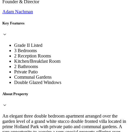
Founder & Director
Adam Nachman
Key Features
Grade II Listed
3 Bedrooms
2 Reception Rooms
Kitchen/Breakfast Room
2 Bathrooms
Private Patio
Communal Gardens
Double Glazed Windows
About Property
An elegant three double bedroom apartment arranged over the
garden level of a grand white stucco double fronted villa located in
prime Holland Park with private patio and communal gardens. A
rare opportunity to acquire a very special property offering over