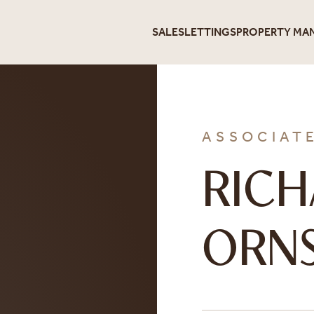
SALES
LETTINGS
PROPERTY MA
ASSOCIAT
RIC
ORNS