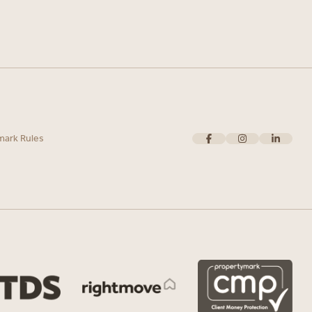
mark Rules