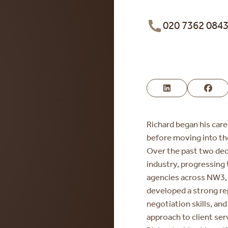
020 7362 084
Richard began his care
before moving into t
Over the past two dec
industry, progressing 
agencies across NW3, 
developed a strong re
negotiation skills, an
approach to client ser