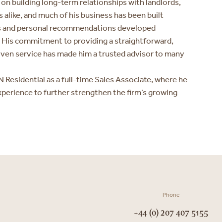
 on building long-term relationships with landlords,
 alike, and much of his business has been built
ts and personal recommendations developed
. His commitment to providing a straightforward,
iven service has made him a trusted advisor to many
 Residential as a full-time Sales Associate, where he
xperience to further strengthen the firm’s growing
Phone
+44 (0) 207 407 5155