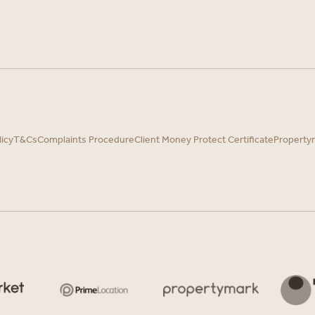
licy
T&Cs
Complaints Procedure
Client Money Protect Certificate
Property