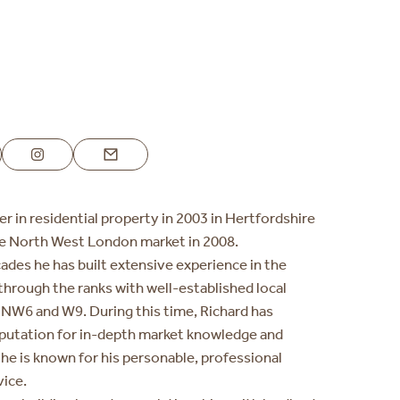
3
er in residential property in 2003 in Hertfordshire
he North West London market in 2008.
ades he has built extensive experience in the
through the ranks with well-established local
NW6 and W9. During this time, Richard has
putation for in-depth market knowledge and
d he is known for his personable, professional
vice.