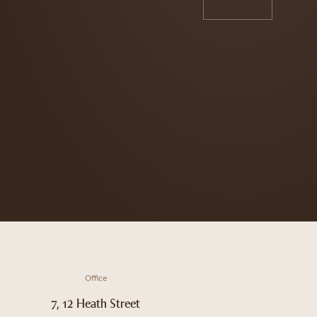
Office
7, 12 Heath Street