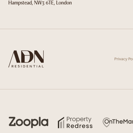
Hampstead, NW3 6TE, London
Privacy Po