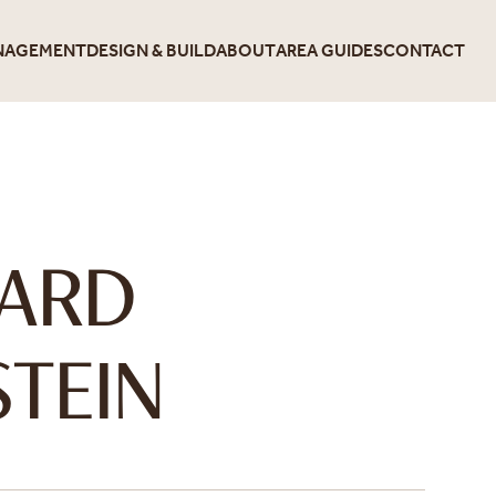
NAGEMENT
DESIGN & BUILD
ABOUT
AREA GUIDES
CONTACT
E
HARD
TEIN