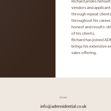
Richard prides himself
vendors and applicants
through repeat clien
throughout his career
honest and results-dr
of his clients.
Richard has joined ADN
brings his extensive e
sales offering.
Email
info@adnresidential.co.uk