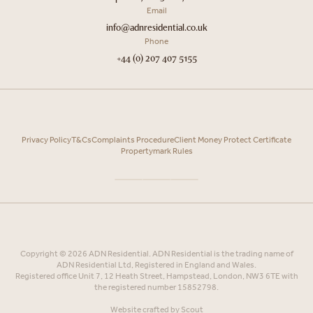
Email
info@adnresidential.co.uk
Phone
+44 (0) 207 407 5155
Privacy Policy
T&Cs
Complaints Procedure
Client Money Protect Certificate
Propertymark Rules
Copyright © 2026 ADN Residential. ADN Residential is the trading name of
ADN Residential Ltd, Registered in England and Wales.
Registered office Unit 7, 12 Heath Street, Hampstead, London, NW3 6TE with
the registered number 15852798.
Website crafted by
Scout