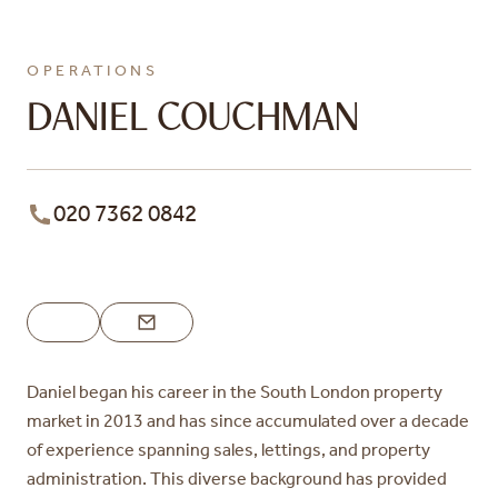
OPERATIONS
DANIEL COUCHMAN
020 7362 0842
Daniel began his career in the South London property
market in 2013 and has since accumulated over a decade
of experience spanning sales, lettings, and property
administration. This diverse background has provided