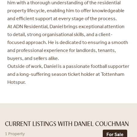
him with a thorough understanding of the residential
property lifecycle, enabling him to offer knowledgeable
and efficient support at every stage of the process.
At ADN Residential, Daniel brings exceptional attention
to detail, strong organisational skills, and a client-
focused approach. He is dedicated to ensuring a smooth
and professional experience for landlords, tenants,
buyers, and sellers alike.
Outside of work, Daniel is a passionate football supporter
and a long-suffering season ticket holder at Tottenham
Hotspur.
CURRENT LISTINGS WITH DANIEL COUCHMAN
1 Property
For Sale