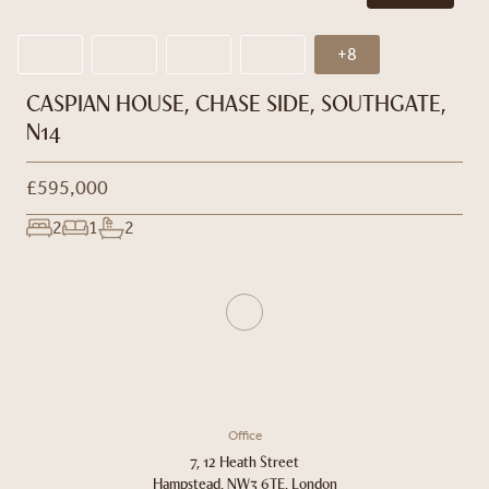
+8
CASPIAN HOUSE, CHASE SIDE, SOUTHGATE,
N14
£595,000
2
1
2
Office
7, 12 Heath Street
Hampstead, NW3 6TE, London