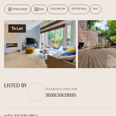
FLOORPLAN
PDF DETAILS
EPC
STREETVIEW
MAP
To Let
LISTED BY
FOUNDER & DIRECTOR
ADAM NACHMAN