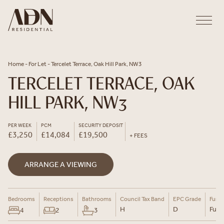
Skip to content
Home
-
For Let
-
Tercelet Terrace, Oak Hill Park, NW3
TERCELET TERRACE, OAK
HILL PARK, NW3
PER WEEK
PCM
SECURITY DEPOSIT
£3,250
£14,084
£19,500
+ FEES
ARRANGE A VIEWING
Bedrooms
Receptions
Bathrooms
Council Tax Band
EPC Grade
Furni
H
D
Furn
4
2
3