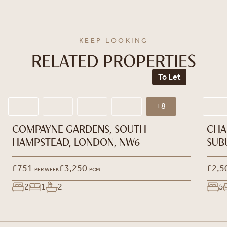
KEEP LOOKING
RELATED PROPERTIES
To Let
+8
COMPAYNE GARDENS, SOUTH
CHA
HAMPSTEAD, LONDON, NW6
SUB
£751
£3,250
£2,5
PER WEEK
PCM
2
1
2
5