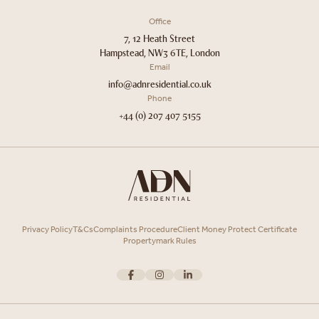
Office
7, 12 Heath Street
Hampstead, NW3 6TE, London
Email
info@adnresidential.co.uk
Phone
+44 (0) 207 407 5155
Privacy Policy
T&Cs
Complaints Procedure
Client Money Protect Certificate
Propertymark Rules