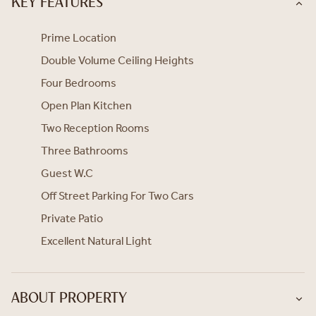
KEY FEATURES
Prime Location
Double Volume Ceiling Heights
Four Bedrooms
Open Plan Kitchen
Two Reception Rooms
Three Bathrooms
Guest W.C
Off Street Parking For Two Cars
Private Patio
Excellent Natural Light
ABOUT PROPERTY