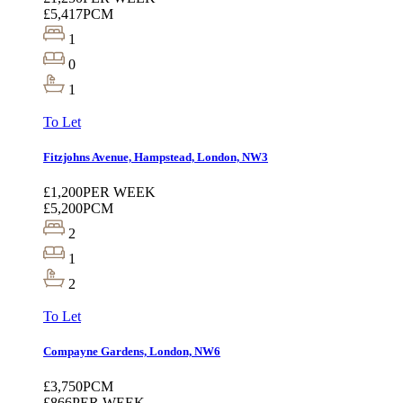
£5,417
PCM
1
0
1
To Let
Fitzjohns Avenue, Hampstead, London, NW3
£1,200
PER WEEK
£5,200
PCM
2
1
2
To Let
Compayne Gardens, London, NW6
£3,750
PCM
£866
PER WEEK