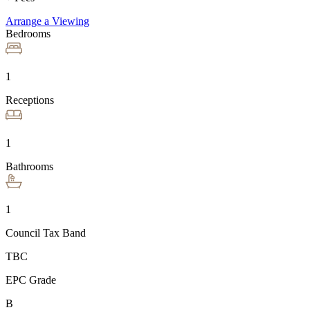
Arrange a Viewing
Bedrooms
1
Receptions
1
Bathrooms
1
Council Tax Band
TBC
EPC Grade
B