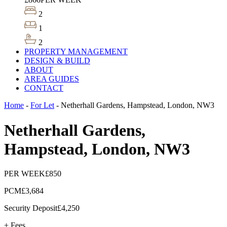
2
1
2
PROPERTY MANAGEMENT
DESIGN & BUILD
ABOUT
AREA GUIDES
CONTACT
Home
-
For Let
-
Netherhall Gardens, Hampstead, London, NW3
Netherhall Gardens,
Hampstead, London, NW3
PER WEEK
£850
PCM
£3,684
Security Deposit
£4,250
+ Fees