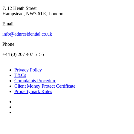
7, 12 Heath Street
Hampstead, NW3 6TE, London
Email
info@adnresidential.co.uk
Phone
+44 (0) 207 407 5155
Privacy Policy
T&Cs
Complaints Procedure
Client Money Protect Certificate
Propertymark Rules