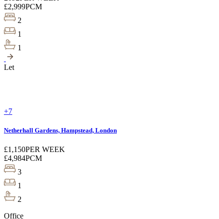
£2,999
PCM
2
1
1
Let
+7
Netherhall Gardens, Hampstead, London
£1,150
PER WEEK
£4,984
PCM
3
1
2
Office