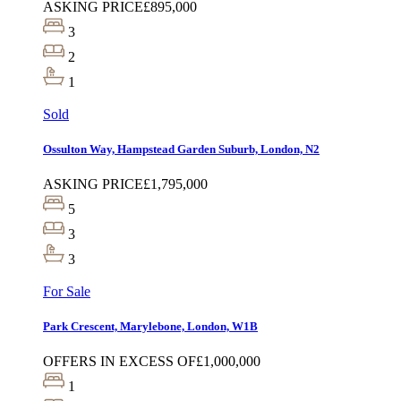
ASKING PRICE
£895,000
3
2
1
Sold
Ossulton Way, Hampstead Garden Suburb, London, N2
ASKING PRICE
£1,795,000
5
3
3
For Sale
Park Crescent, Marylebone, London, W1B
OFFERS IN EXCESS OF
£1,000,000
1