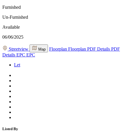
Furnished
Un-Furnished
Available
06/06/2025
Streetview
Floorplan
Floorplan
PDF Details
PDF
Map
Details
EPC
EPC
Let
Listed By