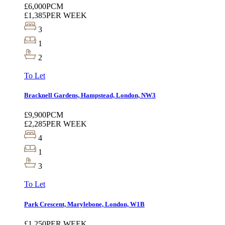
£6,000
PCM
£1,385
PER WEEK
3
1
2
To Let
Bracknell Gardens, Hampstead, London, NW3
£9,900
PCM
£2,285
PER WEEK
4
1
3
To Let
Park Crescent, Marylebone, London, W1B
£1,250
PER WEEK