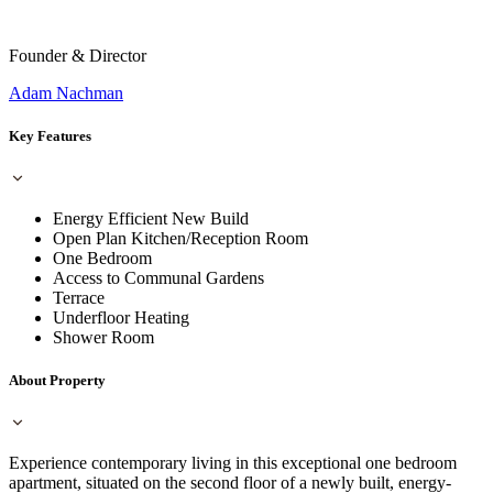
Founder & Director
Adam Nachman
Key Features
Energy Efficient New Build
Open Plan Kitchen/Reception Room
One Bedroom
Access to Communal Gardens
Terrace
Underfloor Heating
Shower Room
About Property
Experience contemporary living in this exceptional one bedroom
apartment, situated on the second floor of a newly built, energy-