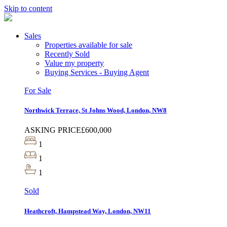
Skip to content
Sales
Properties available for sale
Recently Sold
Value my property
Buying Services - Buying Agent
For Sale
Northwick Terrace, St Johns Wood, London, NW8
ASKING PRICE
£600,000
1
1
1
Sold
Heathcroft, Hampstead Way, London, NW11