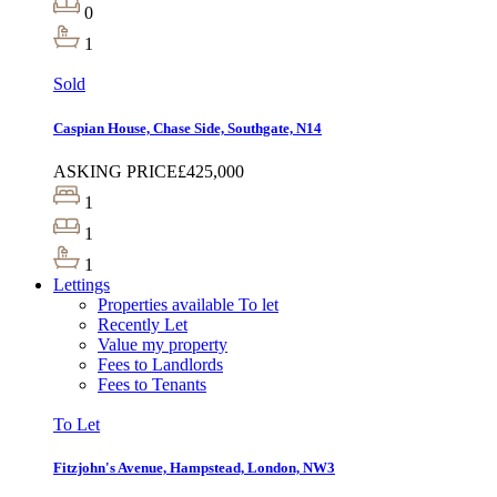
0
1
Sold
Caspian House, Chase Side, Southgate, N14
ASKING PRICE
£425,000
1
1
1
Lettings
Properties available To let
Recently Let
Value my property
Fees to Landlords
Fees to Tenants
To Let
Fitzjohn's Avenue, Hampstead, London, NW3