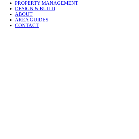
PROPERTY MANAGEMENT
DESIGN & BUILD
ABOUT
AREA GUIDES
CONTACT