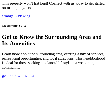
This property won’t last long! Connect with us today to get started
on making it yours.
arrange A viewing
ABOUT THE AREA
Get to Know the Surrounding Area and
Its Amenities
Learn more about the surrounding area, offering a mix of services,
recreational opportunities, and local attractions. This neighborhood
is ideal for those seeking a balanced lifestyle in a welcoming
community.
get to know this area