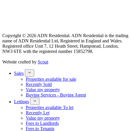
Copyright © 2026 ADN Residential. ADN Residential is the trading
name of ADN Residential Ltd, Registered in England and Wales.
Registered office Unit 7, 12 Heath Street, Hampstead, London,
NW3 6TE with the registered number 15852798.
Website crafted by
Scout
Sales
Properties available for sale
Recently Sold
Value my property
Buying Services - Buying Agent
Lettings
Properties available To let
Recently Let
Value my property
Fees to Landlords
Fees to Tenants