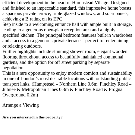
efficient development in the heart of Hampstead Village. Designed
and finished to an impeccable standard, this impressive home boasts
a spacious private terrace, triple-glazed windows, and solar panels,
achieving a B rating on its EPC.
Step inside to a welcoming entrance hall with ample built-in storage,
leading to a generous open-plan reception area and a highly
specified kitchen. The principal bedroom features built-in wardrobes
and a access to a generous private terrace—perfect for entertaining
or relaxing outdoors.
Further highlights include stunning shower room, elegant wooden
flooring throughout, access to beautifully maintained communal
gardens, and the option for off-street parking by separate
negotiation.
This is a rare opportunity to enjoy modern comfort and sustainability
in one of London’s most desirable locations with outstanding public
transport links. (Hampstead – Northern Line 0.6m, Finchley Road –
Jubilee & Metropolitan Lines 0.3m & Finchley Road & Frognal
Overground 0.2m)
Arrange a Viewing
Are you interested in this property?