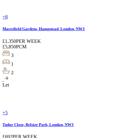
+8
Maresfield Gardens, Hampstead, London, NW3
£1,350
PER WEEK
£5,850
PCM
3
1
2
Let
+5
Tudor Close, Belsize Park, London, NW3
£692
PER WEEK