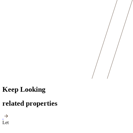
Keep Looking
related properties
Let