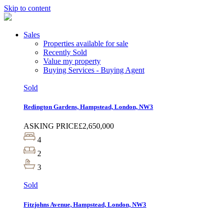
Skip to content
Sales
Properties available for sale
Recently Sold
Value my property
Buying Services - Buying Agent
Sold
Redington Gardens, Hampstead, London, NW3
ASKING PRICE
£2,650,000
4
2
3
Sold
Fitzjohns Avenue, Hampstead, London, NW3