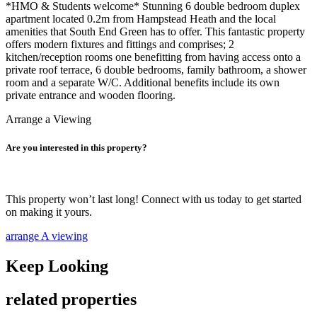
*HMO & Students welcome* Stunning 6 double bedroom duplex
apartment located 0.2m from Hampstead Heath and the local
amenities that South End Green has to offer. This fantastic property
offers modern fixtures and fittings and comprises; 2
kitchen/reception rooms one benefitting from having access onto a
private roof terrace, 6 double bedrooms, family bathroom, a shower
room and a separate W/C. Additional benefits include its own
private entrance and wooden flooring.
Arrange a Viewing
Are you interested in this property?
This property won’t last long! Connect with us today to get started
on making it yours.
arrange A viewing
Keep Looking
related properties