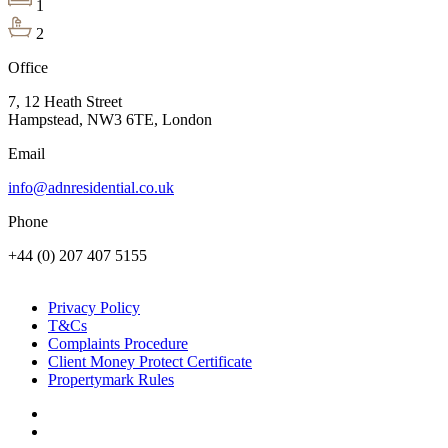
1
2
Office
7, 12 Heath Street
Hampstead, NW3 6TE, London
Email
info@adnresidential.co.uk
Phone
+44 (0) 207 407 5155
Privacy Policy
T&Cs
Complaints Procedure
Client Money Protect Certificate
Propertymark Rules