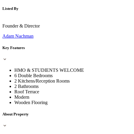
Listed By
Founder & Director
Adam Nachman
Key Features
HMO & STUDIENTS WELCOME
6 Double Bedrooms
2 Kitchens/Reception Rooms
2 Bathrooms
Roof Terrace
Modern
Wooden Flooring
About Property