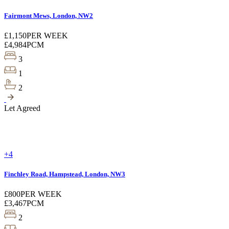
Fairmont Mews, London, NW2
£1,150
PER WEEK
£4,984
PCM
3
1
2
Let Agreed
+4
Finchley Road, Hampstead, London, NW3
£800
PER WEEK
£3,467
PCM
2