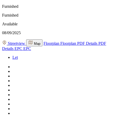
Furnished
Furnished
Available
08/09/2025
Streetview
Floorplan
Floorplan
PDF Details
PDF
Map
Details
EPC
EPC
Let