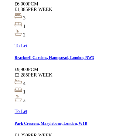
£6,000
PCM
£1,385
PER WEEK
3
1
2
To Let
Bracknell Gardens, Hampstead, London, NW3
£9,900
PCM
£2,285
PER WEEK
4
1
3
To Let
Park Crescent, Marylebone, London, W1B
£1,250
PER WEEK