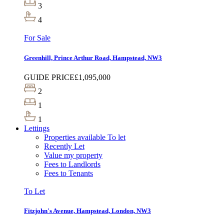
3
4
For Sale
Greenhill, Prince Arthur Road, Hampstead, NW3
GUIDE PRICE
£1,095,000
2
1
1
Lettings
Properties available To let
Recently Let
Value my property
Fees to Landlords
Fees to Tenants
To Let
Fitzjohn's Avenue, Hampstead, London, NW3