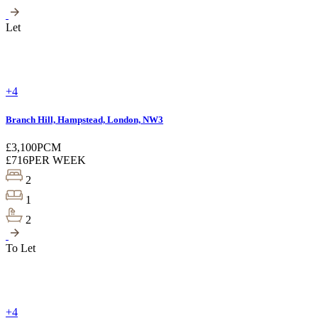
Let
+4
Branch Hill, Hampstead, London, NW3
£3,100
PCM
£716
PER WEEK
2
1
2
To Let
+4