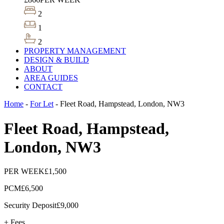
2
1
2
PROPERTY MANAGEMENT
DESIGN & BUILD
ABOUT
AREA GUIDES
CONTACT
Home
-
For Let
-
Fleet Road, Hampstead, London, NW3
Fleet Road, Hampstead,
London, NW3
PER WEEK
£1,500
PCM
£6,500
Security Deposit
£9,000
+ Fees