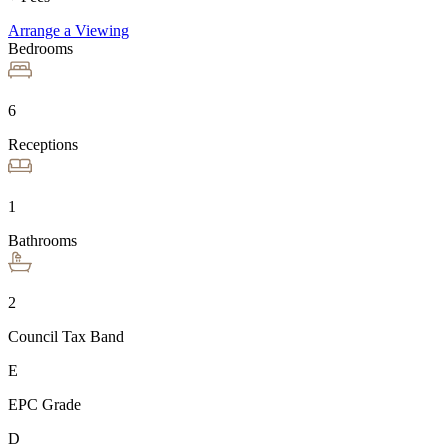
Arrange a Viewing
Bedrooms
6
Receptions
1
Bathrooms
2
Council Tax Band
E
EPC Grade
D