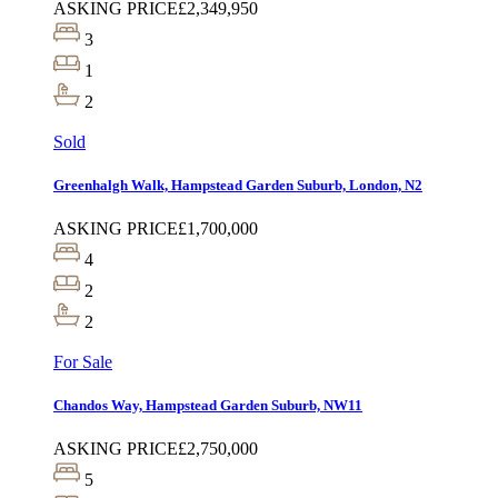
ASKING PRICE
£2,349,950
3
1
2
Sold
Greenhalgh Walk, Hampstead Garden Suburb, London, N2
ASKING PRICE
£1,700,000
4
2
2
For Sale
Chandos Way, Hampstead Garden Suburb, NW11
ASKING PRICE
£2,750,000
5