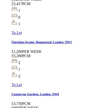
£5,417
PCM
1
0
1
To Let
Fitzjohns Avenue, Hampstead, London, NW3
£1,200
PER WEEK
£5,200
PCM
2
1
2
To Let
Compayne Gardens, London, NW6
£3,750
PCM
£866
PER WEEK