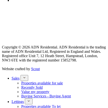
Copyright © 2026 ADN Residential. ADN Residential is the trading
name of ADN Residential Ltd, Registered in England and Wales.
Registered office Unit 7, 12 Heath Street, Hampstead, London,
NW3 6TE with the registered number 15852798.
Website crafted by
Scout
Sales
Properties available for sale
Recently Sold
Value my property
Buying Services - Buying Agent
Lettings
Properties available To let