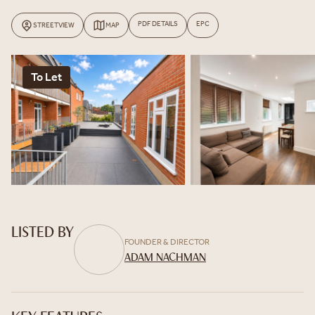
PDF DETAILS
EPC
STREETVIEW
MAP
To Let
LISTED BY
FOUNDER & DIRECTOR
ADAM NACHMAN