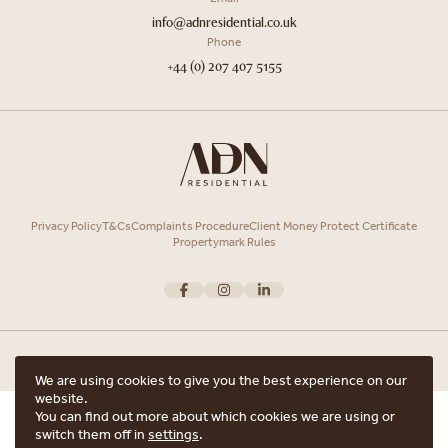
info@adnresidential.co.uk
Phone
+44 (0) 207 407 5155
Privacy Policy
T&Cs
Complaints Procedure
Client Money Protect Certificate
Propertymark Rules
We are using cookies to give you the best experience on our
website.
Copyright © 2026 ADN Residential. ADN Residential is the trading name of
You can find out more about which cookies we are using or
ARRANGE A VIEWING
ADN Residential Ltd, Registered in England and Wales.
switch them off in
settings
.
Registered office Unit 7, 12 Heath Street, Hampstead, London, NW3 6TE with
ARE YOU INTERESTED IN THIS PROPERTY?