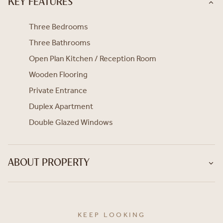
KEY FEATURES
Three Bedrooms
Three Bathrooms
Open Plan Kitchen / Reception Room
Wooden Flooring
Private Entrance
Duplex Apartment
Double Glazed Windows
ABOUT PROPERTY
KEEP LOOKING