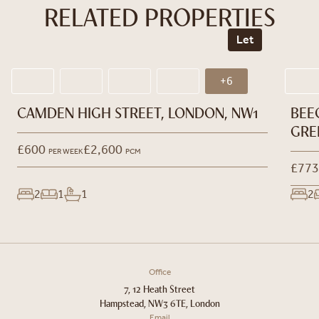
RELATED PROPERTIES
Let
+6
CAMDEN HIGH STREET, LONDON, NW1
BEE
GRE
£600
£2,600
PER WEEK
PCM
£773
2
1
1
2
Office
7, 12 Heath Street
Hampstead, NW3 6TE, London
Email