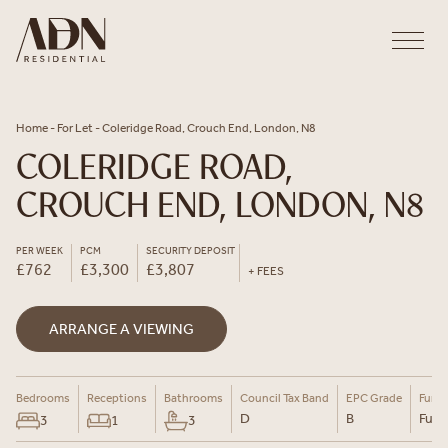
Skip to content
Home
-
For Let
-
Coleridge Road, Crouch End, London, N8
COLERIDGE ROAD,
CROUCH END, LONDON, N8
PER WEEK
PCM
SECURITY DEPOSIT
£762
£3,300
£3,807
+ FEES
ARRANGE A VIEWING
Bedrooms
Receptions
Bathrooms
Council Tax Band
EPC Grade
Furni
D
B
Furn
3
1
3