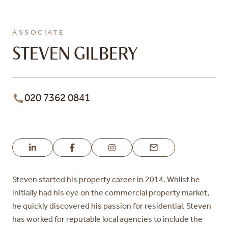
ASSOCIATE
STEVEN GILBERY
020 7362 0841
Steven started his property career in 2014. Whilst he
initially had his eye
on the commercial property market,
he quickly discovered his passion for
residential. Steven
has worked for reputable local agencies to include the