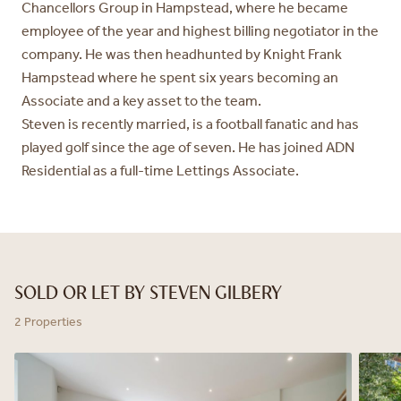
Chancellors Group in Hampstead, where he became
employee of the year
and highest billing negotiator in the
company. He was then headhunted by
Knight Frank
Hampstead where he spent six years becoming an
Associate
and a key asset to the team.
Steven is recently married, is a football fanatic and has
played golf since
the age of seven. He has joined ADN
Residential as a full-time Lettings
Associate.
SOLD OR LET BY STEVEN GILBERY
2 Properties