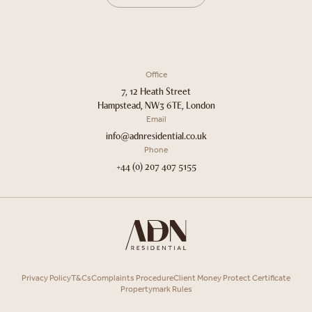
Office
7, 12 Heath Street
Hampstead, NW3 6TE, London
Email
info@adnresidential.co.uk
Phone
+44 (0) 207 407 5155
Privacy Policy
T&Cs
Complaints Procedure
Client Money Protect Certificate
Propertymark Rules