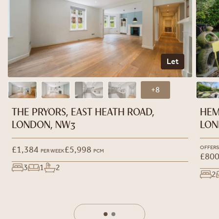
Let
+8
THE PRYORS, EAST HEATH ROAD,
HEM
LONDON, NW3
LON
£1,384
£5,998
OFFERS
PER WEEK
PCM
£800
3
1
2
2